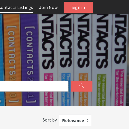
Contacts Listings
Join Now
Sign in
Sort by
Relevance