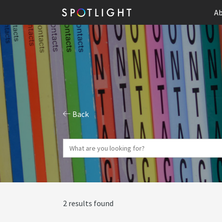
Ab
Back
2 results found