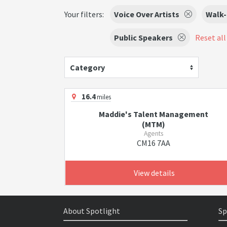
Your filters:
Voice Over Artists
Walk-
Public Speakers
Reset all 
Category
16.4
miles
Maddie's Talent Management
(MTM)
Agents
CM16 7AA
View details
About Spotlight
Sp