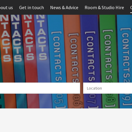
out us
Get in touch
News & Advice
Room & Studio Hire