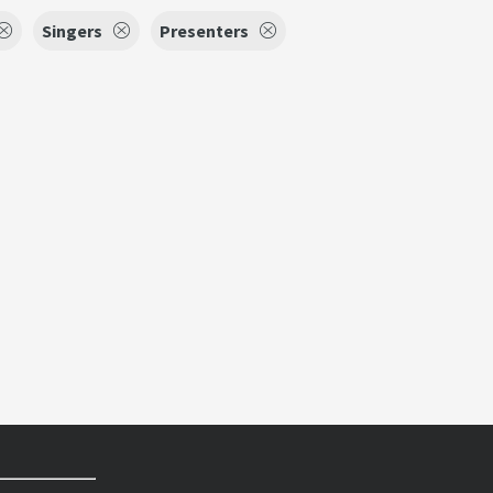
Singers
Presenters