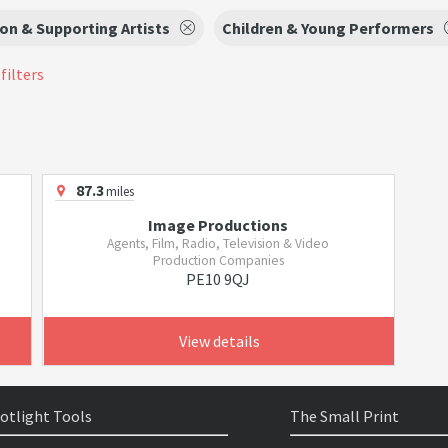
on & Supporting Artists
Children & Young Performers
filters
87.3
miles
Image Productions
Agents, Film, Radio, Television & Video
Production Companies
PE10 9QJ
View details
otlight Tools
The Small Print