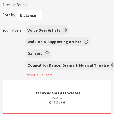
1 result found
Sort by
Distance
Your filters:
Voice Over Artists
Walk-on & Supporting Artists
Dancers
Council for Dance, Drama & Musical Theatre
Reset all filters
Tracey Adams Associates
Agents
KT12 2SH