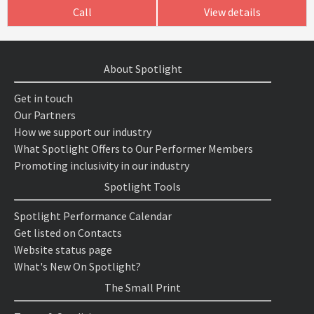
Call
View details
About Spotlight
Get in touch
Our Partners
How we support our industry
What Spotlight Offers to Our Performer Members
Promoting inclusivity in our industry
Spotlight Tools
Spotlight Performance Calendar
Get listed on Contacts
Website status page
What's New On Spotlight?
The Small Print