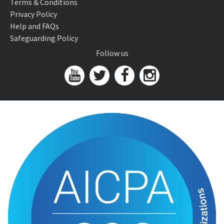
Terms & Conditions
Privacy Policy
Help and FAQs
Safeguarding Policy
Follow us