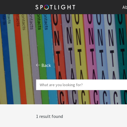
Ab
Back
1 result found