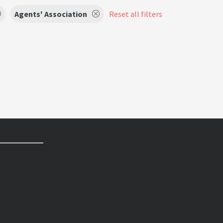
Agents' Association
Reset all filters