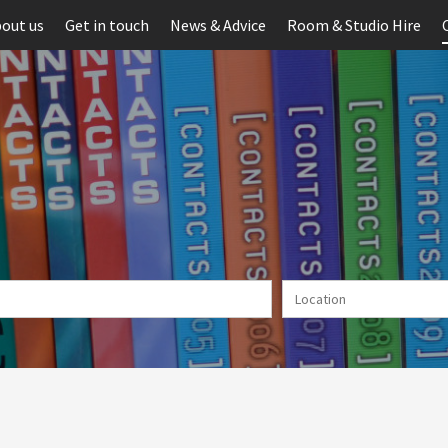
out us
Get in touch
News & Advice
Room & Studio Hire