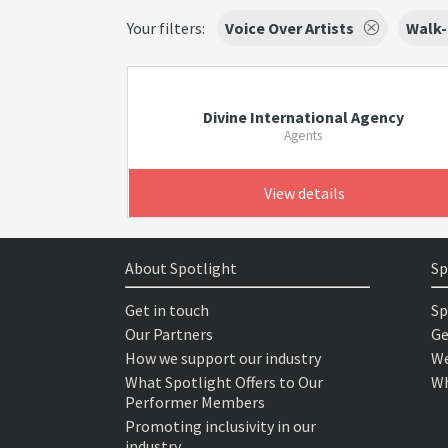
Your filters:
Voice Over Artists
Walk-
Divine International Agency
Agents
View details
About Spotlight
Sp
Get in touch
Sp
Our Partners
Ge
How we support our industry
We
What Spotlight Offers to Our
Wh
Performer Members
Promoting inclusivity in our
industry