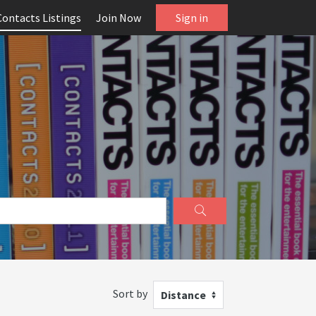
Contacts Listings
Join Now
Sign in
Sort by
Distance