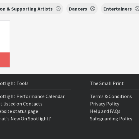
on & Supporting Artists
Dancers
Entertainers
otlight Tools
The Small Print
otlight Performance Calendar
Terms & Conditions
t listed on Contacts
Privacy Policy
bsite status page
Help and FAQs
at's New On Spotlight?
Safeguarding Policy