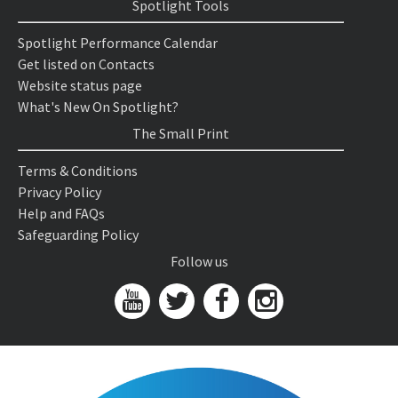
Spotlight Tools
Spotlight Performance Calendar
Get listed on Contacts
Website status page
What's New On Spotlight?
The Small Print
Terms & Conditions
Privacy Policy
Help and FAQs
Safeguarding Policy
Follow us