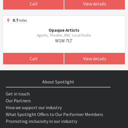
Call
View details
0.7
miles
Opaque Artists
Agents, Theatre, BBC Local Radio
W1W 7LT
Call
View details
About Spotlight
Get in touch
Our Partners
How we support our industry
What Spotlight Offers to Our Performer Members
Promoting inclusivity in our industry