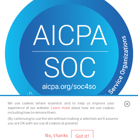
We use cookies where essential and to help us improve your
experience of our website.
Learn more
about how we use cookies
including how to remove them.
(By continuing to use the site without making a selection we’ll assume
you are OK with our use of cookies at present)
© Spotlight 2026
No, thanks
Spotlight, 7 Leicester Place, London, WC2H 7RJ