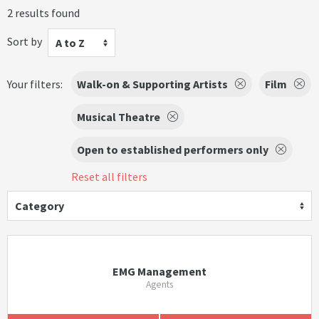
2 results found
Sort by
A to Z
Your filters:
Walk-on & Supporting Artists
Film
Musical Theatre
Open to established performers only
Reset all filters
Category
EMG Management
Agents