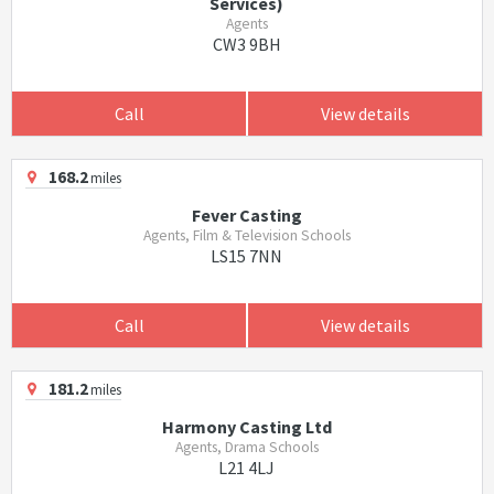
Services)
Agents
CW3 9BH
Call
View details
168.2
miles
Fever Casting
Agents, Film & Television Schools
LS15 7NN
Call
View details
181.2
miles
Harmony Casting Ltd
Agents, Drama Schools
L21 4LJ