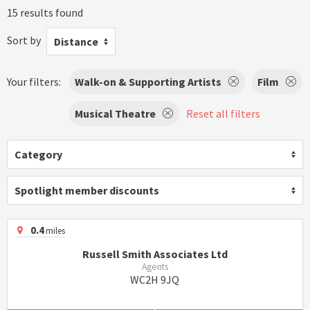
15 results found
Sort by
Distance
Your filters:
Walk-on & Supporting Artists
Film
Musical Theatre
Reset all filters
Category
Spotlight member discounts
0.4
miles
Russell Smith Associates Ltd
Agents
WC2H 9JQ