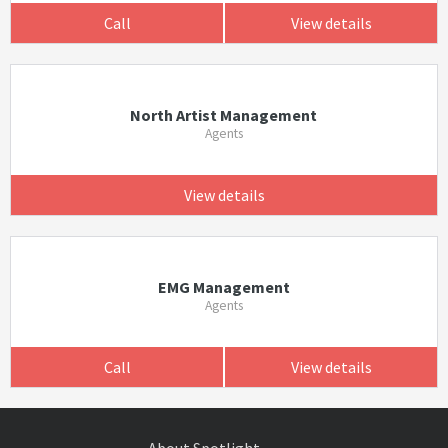
Call
View details
North Artist Management
Agents
View details
EMG Management
Agents
Call
View details