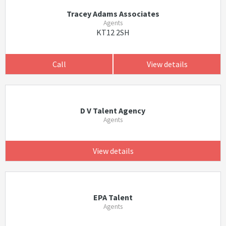
Tracey Adams Associates
Agents
KT12 2SH
Call
View details
D V Talent Agency
Agents
View details
EPA Talent
Agents