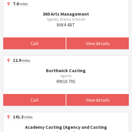
7.0
miles
360 Arts Management
Agents, Drama Schools
NW4 4BT
Call
View details
12.9
miles
Borthwick Casting
Agents
RM10 7XS
Call
View details
141.3
miles
Academy Casting (Agency and Casting