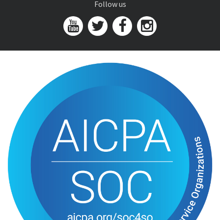
Follow us