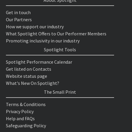
About Spotlight
Get in touch
Our Partners
How we support our industry
What Spotlight Offers to Our Performer Members
Promoting inclusivity in our industry
Spotlight Tools
Spotlight Performance Calendar
Get listed on Contacts
Website status page
What's New On Spotlight?
The Small Print
Terms & Conditions
Privacy Policy
Help and FAQs
Safeguarding Policy