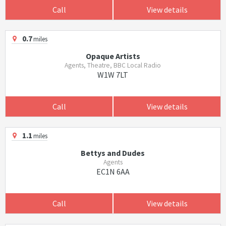
Call
View details
0.7
miles
Opaque Artists
Agents, Theatre, BBC Local Radio
W1W 7LT
Call
View details
1.1
miles
Bettys and Dudes
Agents
EC1N 6AA
Call
View details