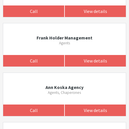
Call
View details
Frank Holder Management
Agents
Call
View details
Ann Koska Agency
Agents, Chaperones
Call
View details