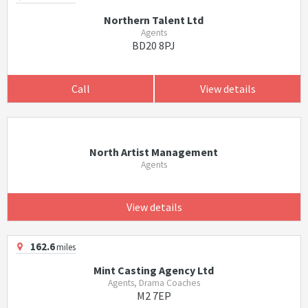
Northern Talent Ltd
Agents
BD20 8PJ
Call
View details
North Artist Management
Agents
View details
162.6
miles
Mint Casting Agency Ltd
Agents, Drama Coaches
M2 7EP