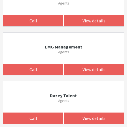
Agents
Call
View details
EMG Management
Agents
Call
View details
Dazey Talent
Agents
Call
View details