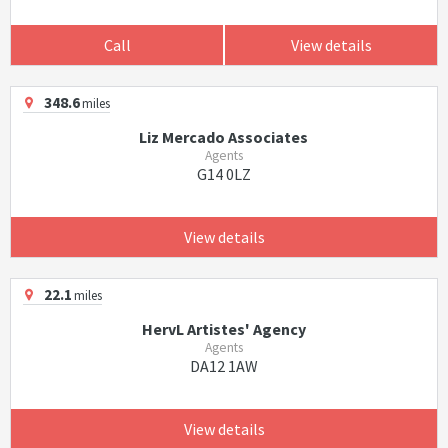
Call
View details
348.6
miles
Liz Mercado Associates
Agents
G14 0LZ
View details
22.1
miles
HervL Artistes' Agency
Agents
DA12 1AW
View details