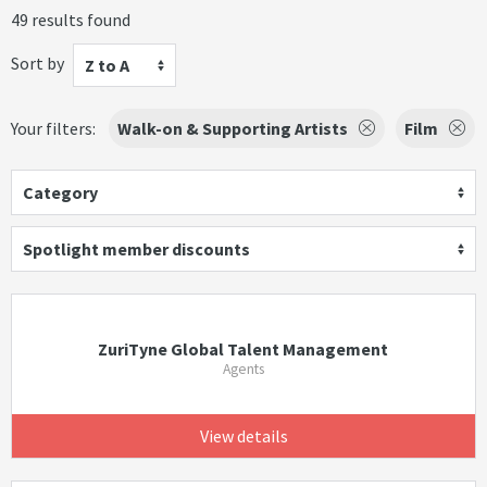
49 results found
Sort by
Z to A
Your filters:
Walk-on & Supporting Artists
Film
Category
Spotlight member discounts
ZuriTyne Global Talent Management
Agents
View details