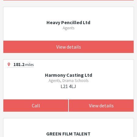
Heavy Pencilled Ltd
Agents
View details
181.2
miles
Harmony Casting Ltd
Agents, Drama Schools
L21 4LJ
Call
View details
GREEN FILM TALENT