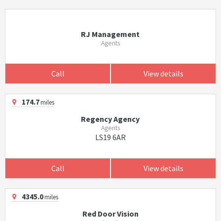
RJ Management
Agents
Call
View details
174.7
miles
Regency Agency
Agents
LS19 6AR
Call
View details
4345.0
miles
Red Door Vision