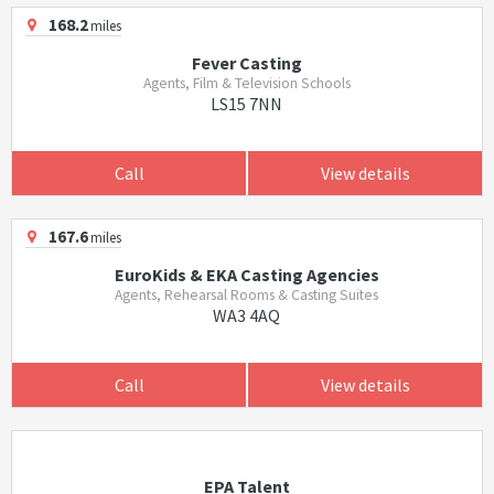
168.2
miles
Fever Casting
Agents, Film & Television Schools
LS15 7NN
Call
View details
167.6
miles
EuroKids & EKA Casting Agencies
Agents, Rehearsal Rooms & Casting Suites
WA3 4AQ
Call
View details
EPA Talent