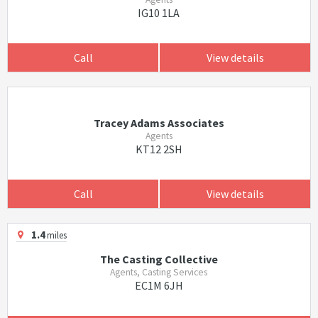
IG10 1LA
Call
View details
Tracey Adams Associates
Agents
KT12 2SH
Call
View details
1.4
miles
The Casting Collective
Agents, Casting Services
EC1M 6JH