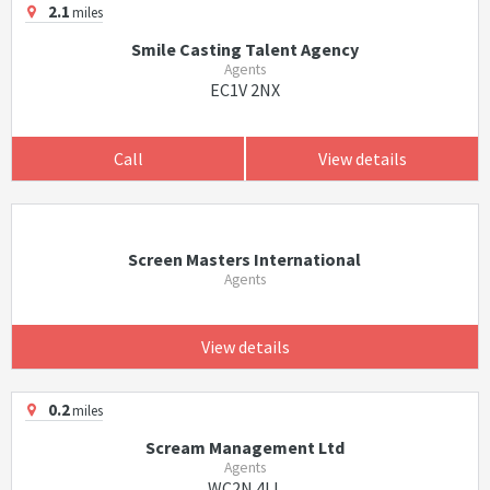
2.1
miles
Smile Casting Talent Agency
Agents
EC1V 2NX
Call
View details
Screen Masters International
Agents
View details
0.2
miles
Scream Management Ltd
Agents
WC2N 4LL