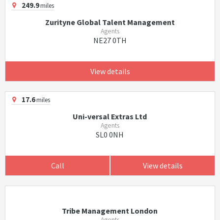
249.9
miles
Zurityne Global Talent Management
Agents
NE27 0TH
View details
17.6
miles
Uni-versal Extras Ltd
Agents
SL0 0NH
Call
View details
Tribe Management London
Agents