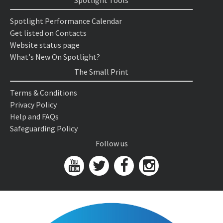
Spotlight Tools
Spotlight Performance Calendar
Get listed on Contacts
Website status page
What's New On Spotlight?
The Small Print
Terms & Conditions
Privacy Policy
Help and FAQs
Safeguarding Policy
Follow us