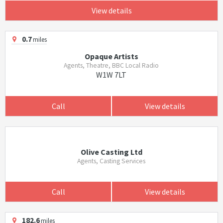
View details
0.7
miles
Opaque Artists
Agents, Theatre, BBC Local Radio
W1W 7LT
Call
View details
Olive Casting Ltd
Agents, Casting Services
Call
View details
182.6
miles