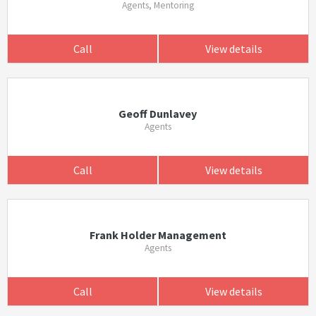
Agents, Mentoring
Call
View details
Geoff Dunlavey
Agents
Call
View details
Frank Holder Management
Agents
Call
View details