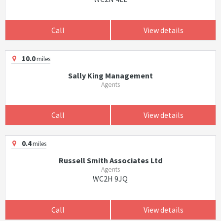
Call
View details
10.0
miles
Sally King Management
Agents
Call
View details
0.4
miles
Russell Smith Associates Ltd
Agents
WC2H 9JQ
Call
View details