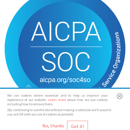
We use cookies where essential and to help us improve your
experience of our website.
Learn more
about how we use cookies
including how to remove them.
(By continuing to use the site without making a selection we’ll assume
you are OK with our use of cookies at present)
© Spotlight 2026
No, thanks
Spotlight, 7 Leicester Place, London, WC2H 7RJ