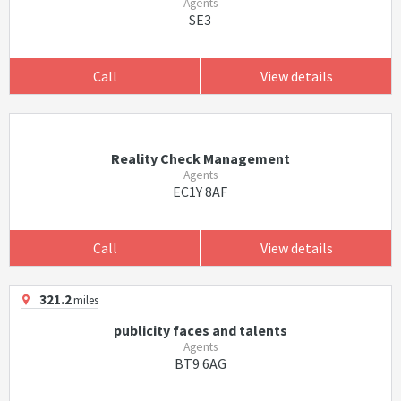
Agents
SE3
Call
View details
Reality Check Management
Agents
EC1Y 8AF
Call
View details
321.2
miles
publicity faces and talents
Agents
BT9 6AG