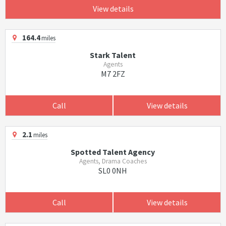
View details
164.4
miles
Stark Talent
Agents
M7 2FZ
Call
View details
2.1
miles
Spotted Talent Agency
Agents, Drama Coaches
SL0 0NH
Call
View details