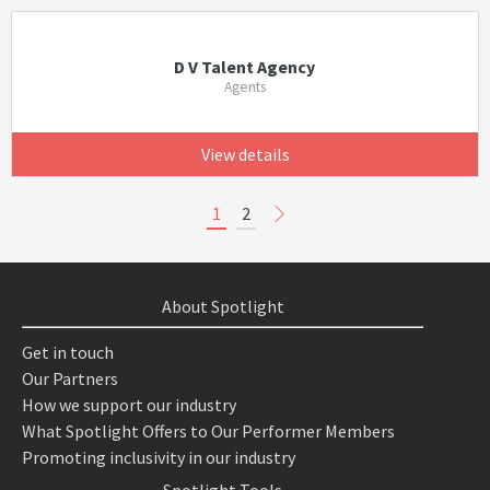
D V Talent Agency
Agents
View details
1
2
About Spotlight
Get in touch
Our Partners
How we support our industry
What Spotlight Offers to Our Performer Members
Promoting inclusivity in our industry