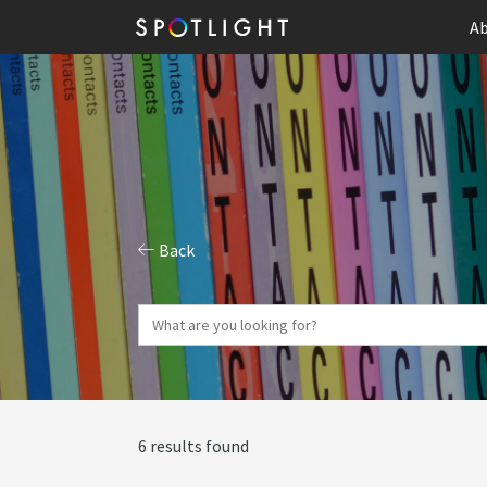
Ab
Back
6 results found