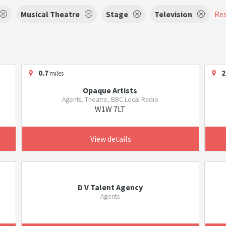
Musical Theatre
Stage
Television
Res
0.7
2
miles
Opaque Artists
Agents, Theatre, BBC Local Radio
W1W 7LT
View details
D V Talent Agency
Agents