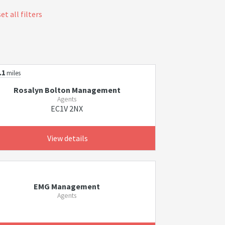
et all filters
.1
miles
Rosalyn Bolton Management
Agents
EC1V 2NX
View details
EMG Management
Agents