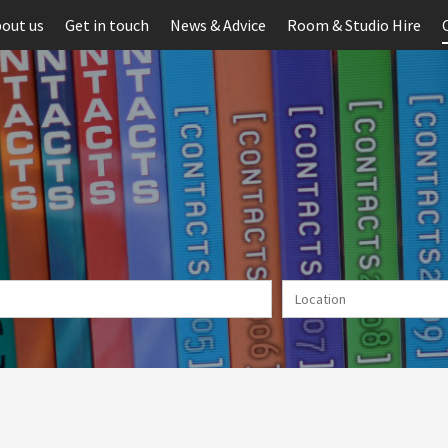
out us
Get in touch
News & Advice
Room & Studio Hire