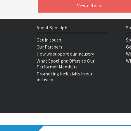
View details
About Spotlight
Sp
Get in touch
Sp
Our Partners
Ge
How we support our industry
We
What Spotlight Offers to Our
Wh
Performer Members
Promoting inclusivity in our
industry