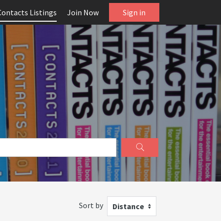
Contacts Listings
Join Now
Sign in
Sort by
Distance