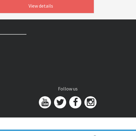
View details
Follow us