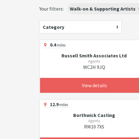
Your filters:
Walk-on & Supporting Artists
Category
0.4
miles
Russell Smith Associates Ltd
Agents
WC2H 9JQ
View details
12.9
miles
Borthwick Casting
Agents
RM10 7XS