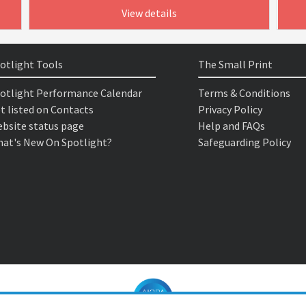
View details
otlight Tools
The Small Print
otlight Performance Calendar
Terms & Conditions
t listed on Contacts
Privacy Policy
bsite status page
Help and FAQs
at's New On Spotlight?
Safeguarding Policy