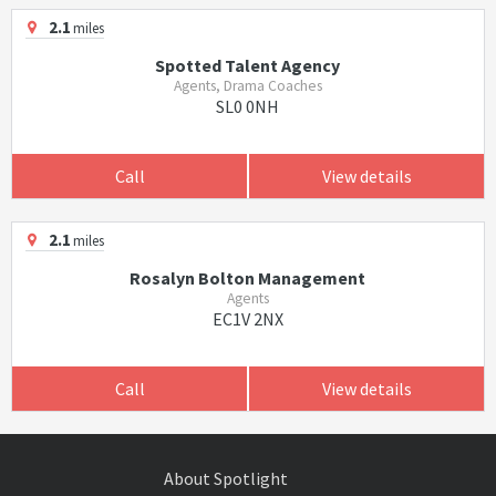
2.1
miles
Spotted Talent Agency
Agents, Drama Coaches
SL0 0NH
Call
View details
2.1
miles
Rosalyn Bolton Management
Agents
EC1V 2NX
Call
View details
About Spotlight