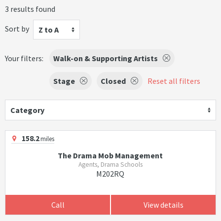
3 results found
Sort by
Z to A
Your filters:
Walk-on & Supporting Artists
Stage
Closed
Reset all filters
Category
158.2
miles
The Drama Mob Management
Agents, Drama Schools
M202RQ
Call
View details