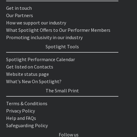
Get in touch
Our Partners
How we support our industry
What Spotlight Offers to Our Performer Members
Promoting inclusivity in our industry
Spotlight Tools
Spotlight Performance Calendar
Get listed on Contacts
Website status page
What's New On Spotlight?
The Small Print
Terms & Conditions
Privacy Policy
Help and FAQs
Safeguarding Policy
Follow us