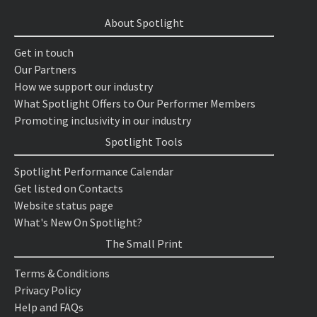
About Spotlight
Get in touch
Our Partners
How we support our industry
What Spotlight Offers to Our Performer Members
Promoting inclusivity in our industry
Spotlight Tools
Spotlight Performance Calendar
Get listed on Contacts
Website status page
What's New On Spotlight?
The Small Print
Terms & Conditions
Privacy Policy
Help and FAQs