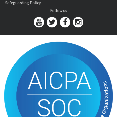
Safeguarding Policy
Follow us