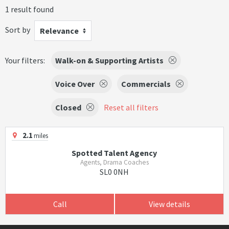
1 result found
Sort by
Relevance
Your filters:
Walk-on & Supporting Artists
Voice Over
Commercials
Closed
Reset all filters
2.1
miles
Spotted Talent Agency
Agents, Drama Coaches
SL0 0NH
Call
View details