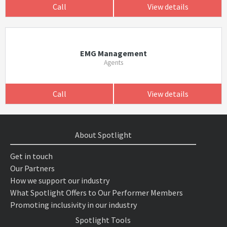
Call
View details
EMG Management
Agents
Call
View details
About Spotlight
Get in touch
Our Partners
How we support our industry
What Spotlight Offers to Our Performer Members
Promoting inclusivity in our industry
Spotlight Tools