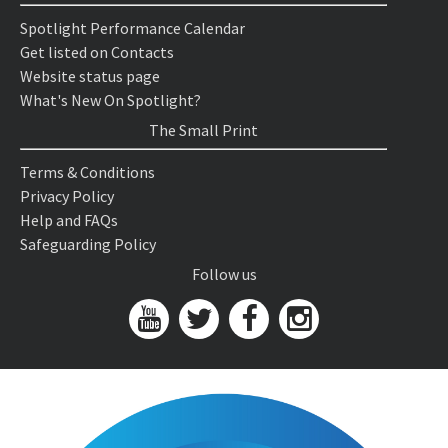
Spotlight Performance Calendar
Get listed on Contacts
Website status page
What's New On Spotlight?
The Small Print
Terms & Conditions
Privacy Policy
Help and FAQs
Safeguarding Policy
Follow us