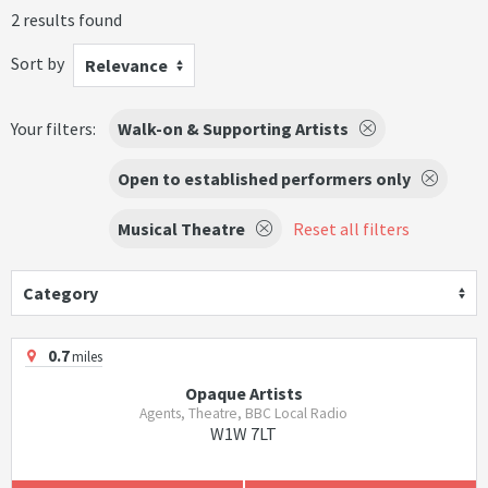
2 results found
Sort by
Relevance
Your filters:
Walk-on & Supporting Artists
Open to established performers only
Musical Theatre
Reset all filters
Category
0.7
miles
Opaque Artists
Agents, Theatre, BBC Local Radio
W1W 7LT