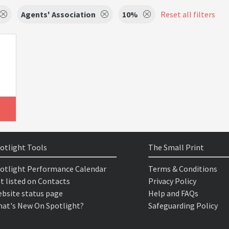
Agents' Association
10%
Reset all filters
otlight Tools
The Small Print
otlight Performance Calendar
Terms & Conditions
t listed on Contacts
Privacy Policy
bsite status page
Help and FAQs
at's New On Spotlight?
Safeguarding Policy