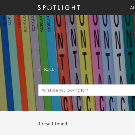
Ab
Back
1 result found