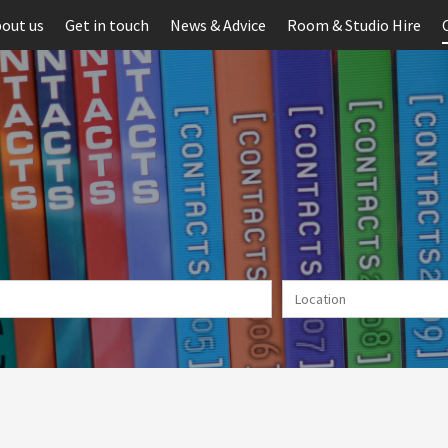
out us
Get in touch
News & Advice
Room & Studio Hire