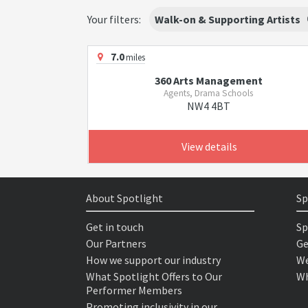
Your filters:
Walk-on & Supporting Artists
7.0
miles
360 Arts Management
Agents, Drama Schools
NW4 4BT
View details
About Spotlight
Sp
Get in touch
Sp
Our Partners
Ge
How we support our industry
We
What Spotlight Offers to Our
Wh
Performer Members
Promoting inclusivity in our