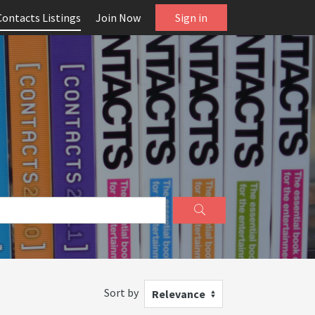
Contacts Listings
Join Now
Sign in
Sort by
Relevance