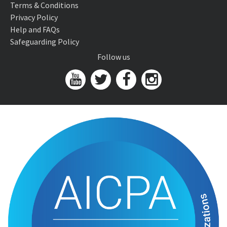
Terms & Conditions
Privacy Policy
Help and FAQs
Safeguarding Policy
Follow us