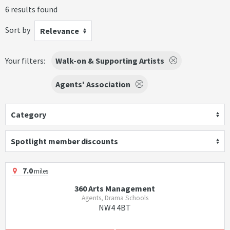
6 results found
Sort by
Relevance
Your filters:
Walk-on & Supporting Artists
Agents' Association
Category
Spotlight member discounts
7.0
miles
360 Arts Management
Agents, Drama Schools
NW4 4BT