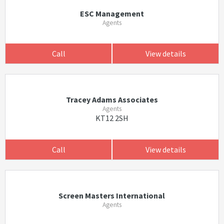
ESC Management
Agents
Call
View details
Tracey Adams Associates
Agents
KT12 2SH
Call
View details
Screen Masters International
Agents