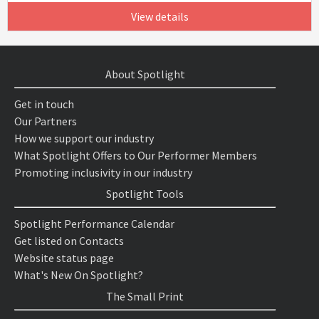
View details
About Spotlight
Get in touch
Our Partners
How we support our industry
What Spotlight Offers to Our Performer Members
Promoting inclusivity in our industry
Spotlight Tools
Spotlight Performance Calendar
Get listed on Contacts
Website status page
What's New On Spotlight?
The Small Print