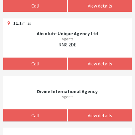
Call
View details
11.1
miles
Absolute Unique Agency Ltd
Agents
RM8 2DE
Call
View details
Divine International Agency
Agents
Call
View details