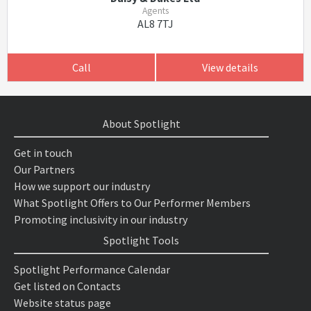
Agents
AL8 7TJ
Call
View details
About Spotlight
Get in touch
Our Partners
How we support our industry
What Spotlight Offers to Our Performer Members
Promoting inclusivity in our industry
Spotlight Tools
Spotlight Performance Calendar
Get listed on Contacts
Website status page