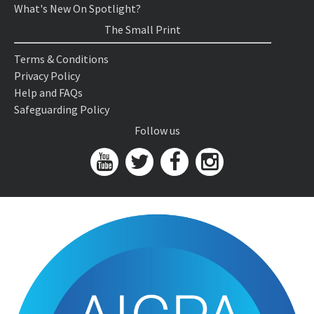
What's New On Spotlight?
The Small Print
Terms & Conditions
Privacy Policy
Help and FAQs
Safeguarding Policy
Follow us