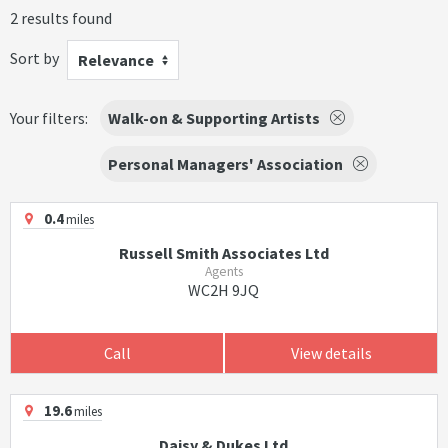
2 results found
Sort by
Relevance
Your filters:
Walk-on & Supporting Artists
Personal Managers' Association
0.4
miles
Russell Smith Associates Ltd
Agents
WC2H 9JQ
Call
View details
19.6
miles
Daisy & Dukes Ltd