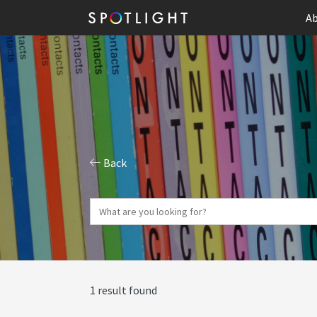
Ab
Back
1 result found