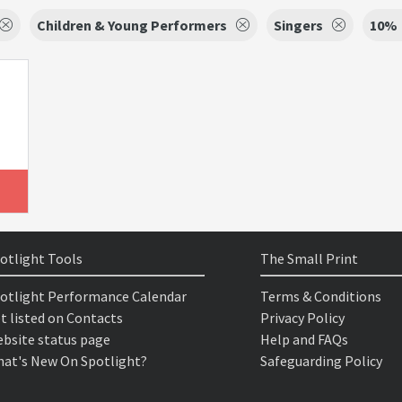
Children & Young Performers
Singers
10%
otlight Tools
The Small Print
otlight Performance Calendar
Terms & Conditions
t listed on Contacts
Privacy Policy
bsite status page
Help and FAQs
at's New On Spotlight?
Safeguarding Policy