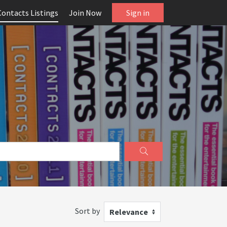
Contacts Listings
Join Now
Sign in
Sort by
Relevance