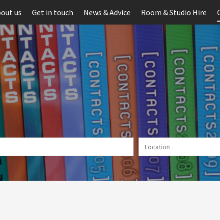
out us
Get in touch
News & Advice
Room & Studio Hire