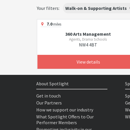
Your filters:
Walk-on & Supporting Artists
7.0
miles
360 Arts Management
Agents, Drama Schools
NW4 4BT
View details
About Spotlight
Sp
Get in touch
Sp
Our Partners
Ge
How we support our industry
We
What Spotlight Offers to Our
Wh
Performer Members
Promoting inclusivity in our