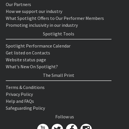
Our Partners
How we support our industry
What Spotlight Offers to Our Performer Members
Promoting inclusivity in our industry
Spotlight Tools
Spotlight Performance Calendar
Get listed on Contacts
Website status page
What's New On Spotlight?
The Small Print
Terms & Conditions
Privacy Policy
Help and FAQs
Safeguarding Policy
Follow us