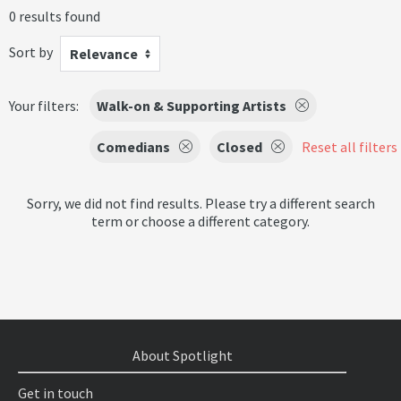
0 results found
Sort by
Relevance
Your filters:
Walk-on & Supporting Artists
Comedians
Closed
Reset all filters
Sorry, we did not find results. Please try a different search
term or choose a different category.
About Spotlight
Get in touch