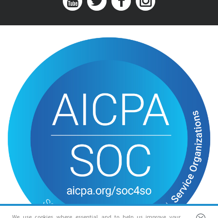
We use cookies where essential and to help us improve your