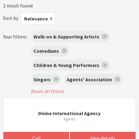
1 result found
Sort by
Relevance
Your filters:
Walk-on & Supporting Artists
Comedians
Children & Young Performers
Singers
Agents' Association
Reset all filters
Divine International Agency
Agents
Call
View details