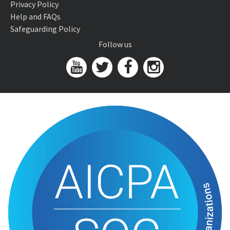
Privacy Policy
Help and FAQs
Safeguarding Policy
Follow us