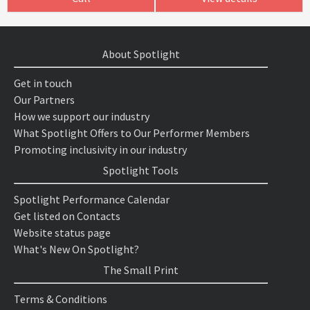
About Spotlight
Get in touch
Our Partners
How we support our industry
What Spotlight Offers to Our Performer Members
Promoting inclusivity in our industry
Spotlight Tools
Spotlight Performance Calendar
Get listed on Contacts
Website status page
What's New On Spotlight?
The Small Print
Terms & Conditions