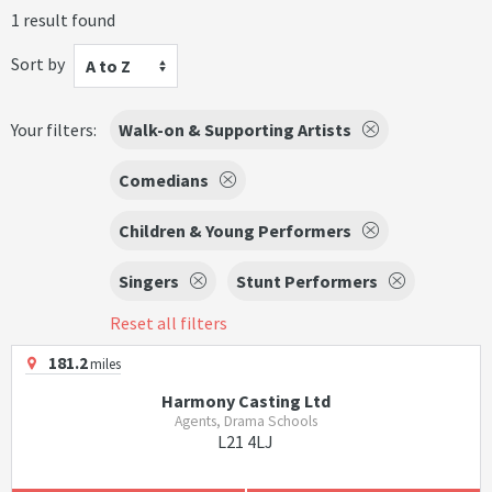
1 result found
Sort by
A to Z
Your filters:
Walk-on & Supporting Artists
Comedians
Children & Young Performers
Singers
Stunt Performers
Reset all filters
181.2
miles
Harmony Casting Ltd
Agents, Drama Schools
L21 4LJ