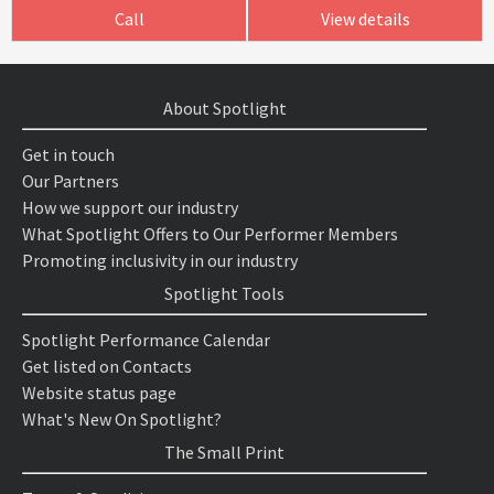
Call
View details
About Spotlight
Get in touch
Our Partners
How we support our industry
What Spotlight Offers to Our Performer Members
Promoting inclusivity in our industry
Spotlight Tools
Spotlight Performance Calendar
Get listed on Contacts
Website status page
What's New On Spotlight?
The Small Print