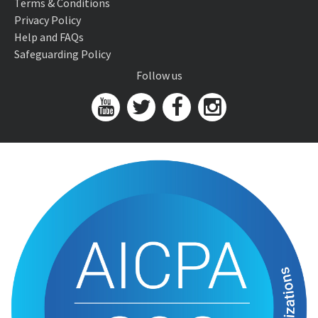
Terms & Conditions
Privacy Policy
Help and FAQs
Safeguarding Policy
Follow us