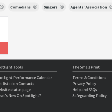
Comedians
Singers
Agents' Association
otlight Tools
The Small Print
otlight Performance Calendar
Terms & Conditions
t listed on Contacts
Privacy Policy
bsite status page
Help and FAQs
at's New On Spotlight?
Safeguarding Policy