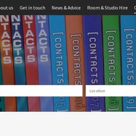
out us
Get in touch
News & Advice
Room & Studio Hire