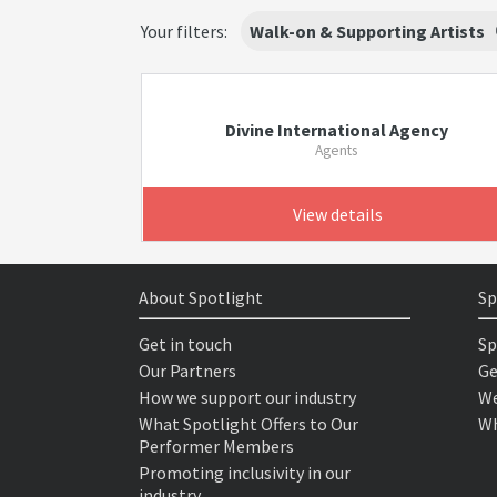
Your filters:
Walk-on & Supporting Artists
Divine International Agency
Agents
View details
About Spotlight
Sp
Get in touch
Sp
Our Partners
Ge
How we support our industry
We
What Spotlight Offers to Our
Wh
Performer Members
Promoting inclusivity in our
industry