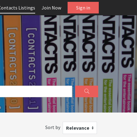
Contacts Listings
Join Now
Sign in
Sort by
Relevance