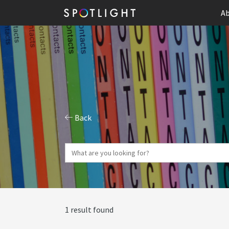
Ab
Back
1 result found