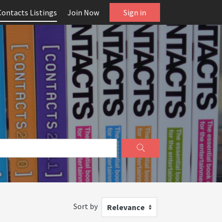
Contacts Listings
Join Now
Sign in
Sort by
Relevance