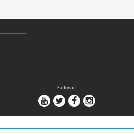
Follow us