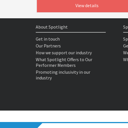
View details
About Spotlight
Sp
Get in touch
Sp
Our Partners
Ge
How we support our industry
We
What Spotlight Offers to Our
Wh
Performer Members
Promoting inclusivity in our
industry