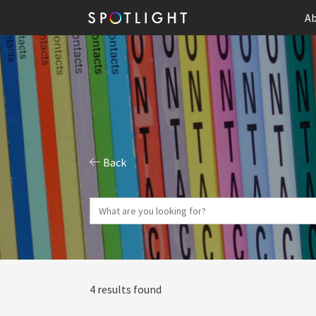
Ab
Back
4 results found