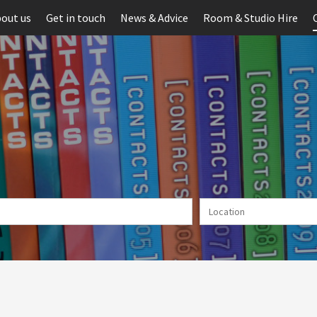
out us
Get in touch
News & Advice
Room & Studio Hire