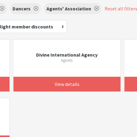
Dancers
Agents' Association
Reset all filter
light member discounts
Divine International Agency
Agents
View details