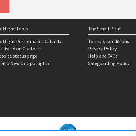
otlight Tools
The Small Print
otlight Performance Calendar
Terms & Conditions
t listed on Contacts
Privacy Policy
bsite status page
Help and FAQs
at's New On Spotlight?
Safeguarding Policy