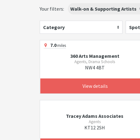
Your filters:
Walk-on & Supporting Artists
Category
Spot
7.0
miles
360 Arts Management
Agents, Drama Schools
NW4 4BT
View details
Tracey Adams Associates
Agents
KT12 2SH