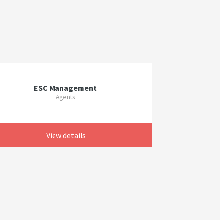
s
ESC Management
Agents
View details