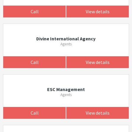
Call
View details
Divine International Agency
Agents
Call
View details
ESC Management
Agents
Call
View details