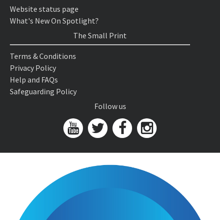
Website status page
What's New On Spotlight?
The Small Print
Terms & Conditions
Privacy Policy
Help and FAQs
Safeguarding Policy
Follow us