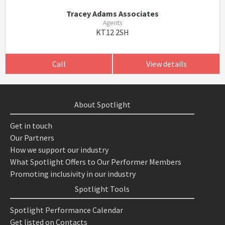
Tracey Adams Associates
Agents
KT12 2SH
Call
View details
About Spotlight
Get in touch
Our Partners
How we support our industry
What Spotlight Offers to Our Performer Members
Promoting inclusivity in our industry
Spotlight Tools
Spotlight Performance Calendar
Get listed on Contacts