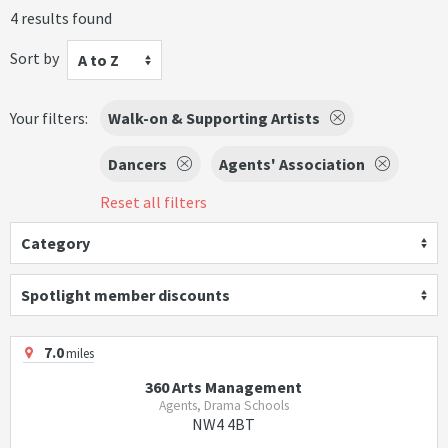
4 results found
Sort by
A to Z
Your filters:
Walk-on & Supporting Artists
Dancers
Agents' Association
Reset all filters
Category
Spotlight member discounts
7.0
miles
360 Arts Management
Agents, Drama Schools
NW4 4BT