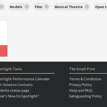
Models
Film
Musical Theatre
Open t
otlight Tools
The Small Print
otlight Performance Calendar
Terms & Conditions
t listed on Contacts
Privacy Policy
bsite status page
Help and FAQs
at's New On Spotlight?
Safeguarding Policy