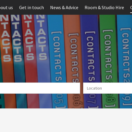
out us
Get in touch
News & Advice
Room & Studio Hire