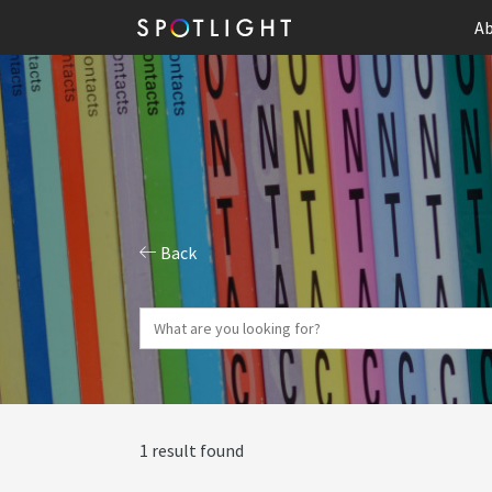
Ab
Back
1 result found