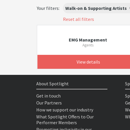
Your filters:
Walk-on & Supporting Artists
Reset all filters
EMG Management
Agents
View details
About Spotlight
Sp
Get in touch
Sp
Our Partners
Ge
How we support our industry
We
What Spotlight Offers to Our
Wh
Performer Members
Promoting inclusivity in our