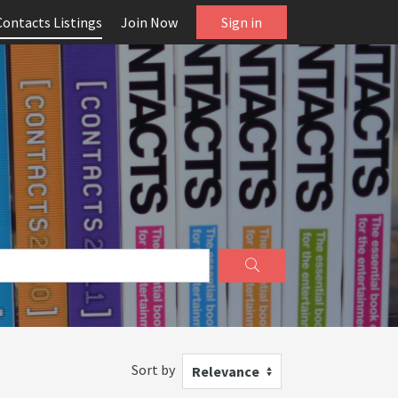
Contacts Listings
Join Now
Sign in
Sort by
Relevance