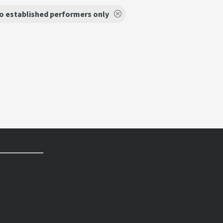
o established performers only