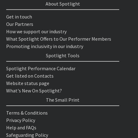
About Spotlight
Get in touch
Our Partners
How we support our industry
What Spotlight Offers to Our Performer Members
Promoting inclusivity in our industry
Spotlight Tools
Spotlight Performance Calendar
Get listed on Contacts
Website status page
What's New On Spotlight?
The Small Print
Terms & Conditions
Privacy Policy
Help and FAQs
Safeguarding Policy