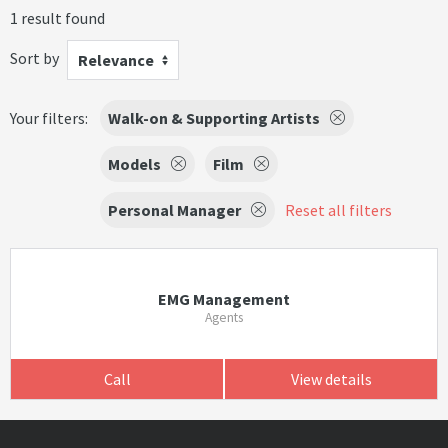
1 result found
Sort by
Relevance
Your filters:
Walk-on & Supporting Artists
Models
Film
Personal Manager
Reset all filters
EMG Management
Agents
Call
View details