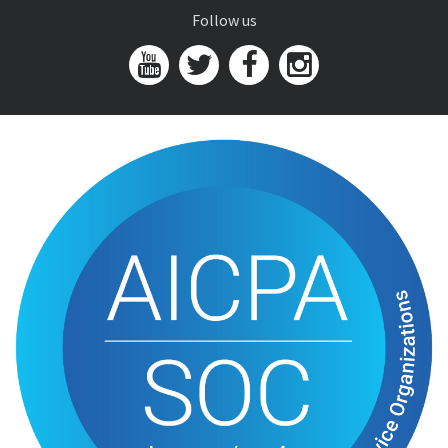
Follow us