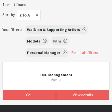
1 result found
Sort by
Z to A
Your filters:
Walk-on & Supporting Artists
Models
Film
Personal Manager
Reset all filters
EMG Management
Agents
Call
View details