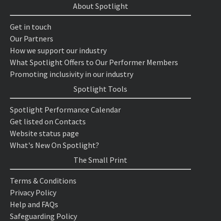
About Spotlight
Get in touch
Our Partners
How we support our industry
What Spotlight Offers to Our Performer Members
Promoting inclusivity in our industry
Spotlight Tools
Spotlight Performance Calendar
Get listed on Contacts
Website status page
What's New On Spotlight?
The Small Print
Terms & Conditions
Privacy Policy
Help and FAQs
Safeguarding Policy