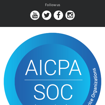
Follow us