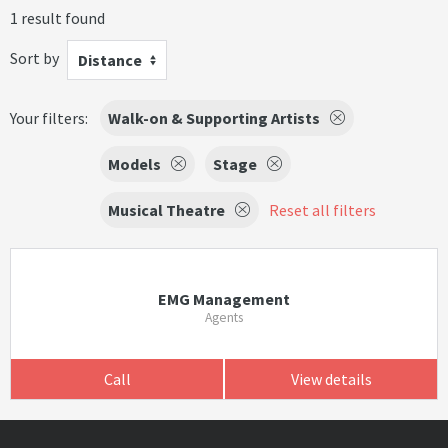
1 result found
Sort by
Distance
Your filters:
Walk-on & Supporting Artists
Models
Stage
Musical Theatre
Reset all filters
EMG Management
Agents
Call
View details