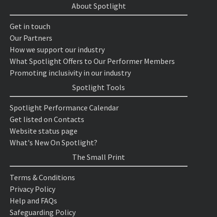
About Spotlight
Get in touch
Our Partners
How we support our industry
What Spotlight Offers to Our Performer Members
Promoting inclusivity in our industry
Spotlight Tools
Spotlight Performance Calendar
Get listed on Contacts
Website status page
What's New On Spotlight?
The Small Print
Terms & Conditions
Privacy Policy
Help and FAQs
Safeguarding Policy