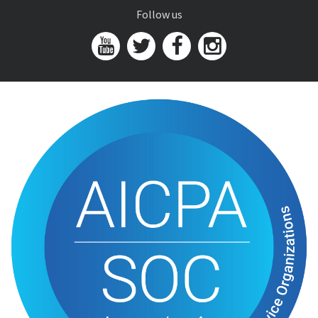
Follow us