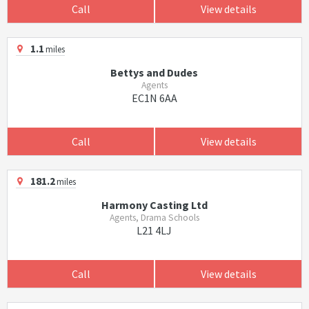
Call
View details
1.1
miles
Bettys and Dudes
Agents
EC1N 6AA
Call
View details
181.2
miles
Harmony Casting Ltd
Agents, Drama Schools
L21 4LJ
Call
View details