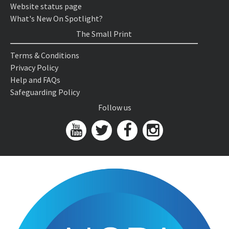
Website status page
What's New On Spotlight?
The Small Print
Terms & Conditions
Privacy Policy
Help and FAQs
Safeguarding Policy
Follow us