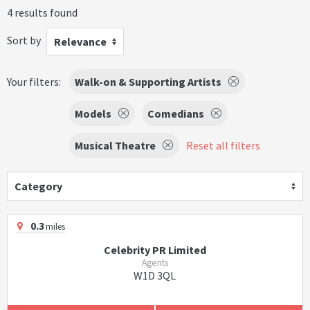
4 results found
Sort by
Relevance
Your filters:
Walk-on & Supporting Artists
Models
Comedians
Musical Theatre
Reset all filters
Category
0.3
miles
Celebrity PR Limited
Agents
W1D 3QL