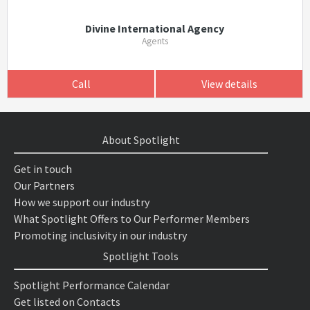
Divine International Agency
Agents
Call
View details
About Spotlight
Get in touch
Our Partners
How we support our industry
What Spotlight Offers to Our Performer Members
Promoting inclusivity in our industry
Spotlight Tools
Spotlight Performance Calendar
Get listed on Contacts