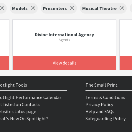
Models
Presenters
Musical Theatre
Divine International Agency
Agents
View details
otlight Tools
The Small Print
otlight Performance Calendar
Terms & Conditions
t listed on Contacts
Privacy Policy
bsite status page
Help and FAQs
at's New On Spotlight?
Safeguarding Policy