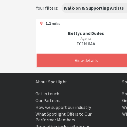
Your filters:
Walk-on & Supporting Artists
1.1
miles
Bettys and Dudes
Agents
EC1N 6AA
View details
About Spotlight
Sp
Get in touch
Sp
Our Partners
Ge
How we support our industry
We
What Spotlight Offers to Our
Wh
Performer Members
Promoting inclusivity in our