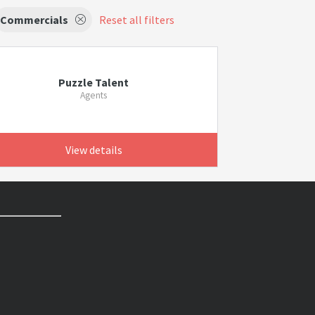
Commercials
Reset all filters
Puzzle Talent
Agents
View details