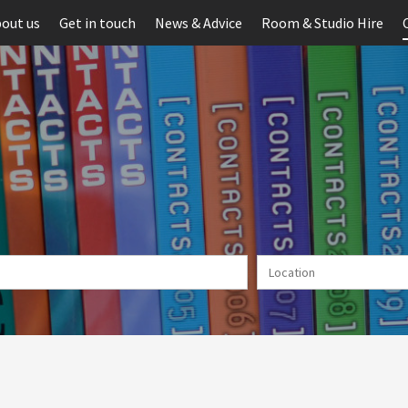
out us
Get in touch
News & Advice
Room & Studio Hire