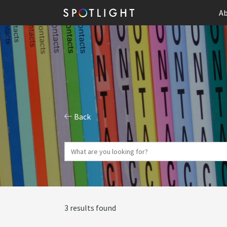
Ab
Back
3 results found