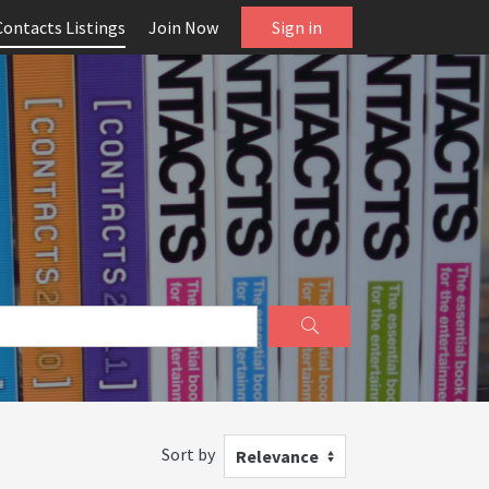
Contacts Listings
Join Now
Sign in
Sort by
Relevance