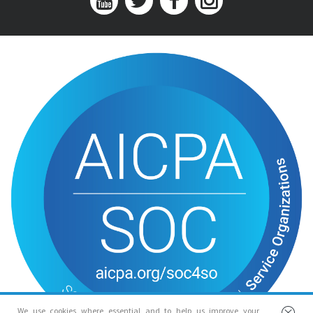
We use cookies where essential and to help us improve your