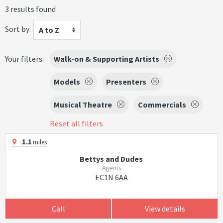
3 results found
Sort by
A to Z
Your filters:
Walk-on & Supporting Artists
Models
Presenters
Musical Theatre
Commercials
Reset all filters
1.1
miles
Bettys and Dudes
Agents
EC1N 6AA
Call
View details