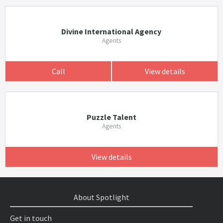
Divine International Agency
Agents
Call
View details
Puzzle Talent
Agents
View details
About Spotlight
Get in touch