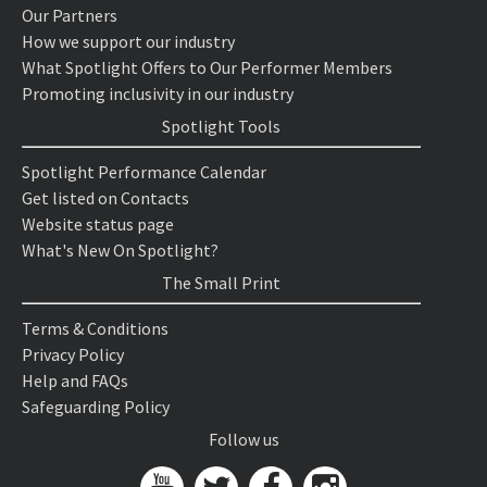
Our Partners
How we support our industry
What Spotlight Offers to Our Performer Members
Promoting inclusivity in our industry
Spotlight Tools
Spotlight Performance Calendar
Get listed on Contacts
Website status page
What's New On Spotlight?
The Small Print
Terms & Conditions
Privacy Policy
Help and FAQs
Safeguarding Policy
Follow us