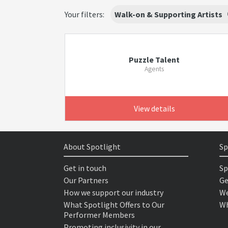
Your filters:
Walk-on & Supporting Artists
Puzzle Talent
Agents
View details
About Spotlight
Sp
Get in touch
Sp
Our Partners
Ge
How we support our industry
We
What Spotlight Offers to Our
Wh
Performer Members
Promoting inclusivity in our