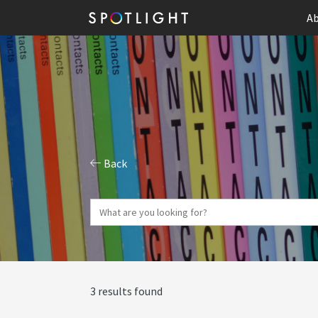
Ab
Back
3 results found