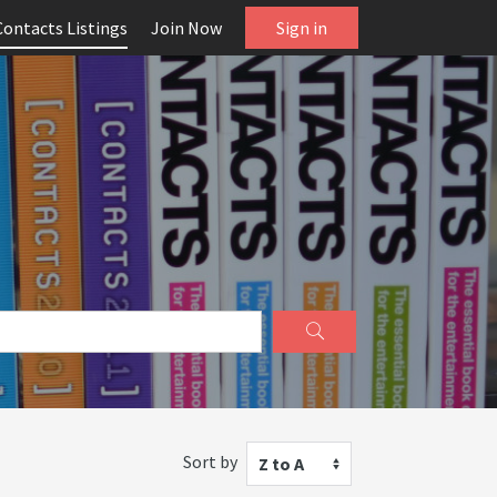
Contacts Listings
Join Now
Sign in
Sort by
Z to A