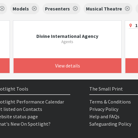
Models
Presenters
Musical Theatre
1
Divine International Agency
Agents
View details
otlight Tools
The Small Print
otlight Performance Calendar
Terms & Conditions
t listed on Contacts
Privacy Policy
bsite status page
Help and FAQs
at's New On Spotlight?
Safeguarding Policy