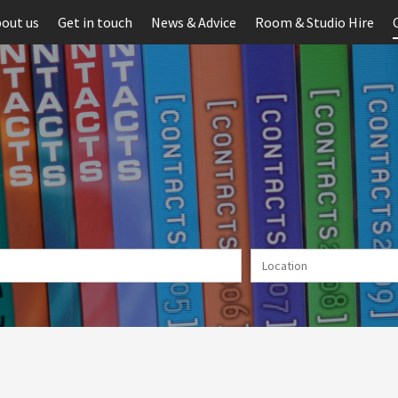
out us
Get in touch
News & Advice
Room & Studio Hire