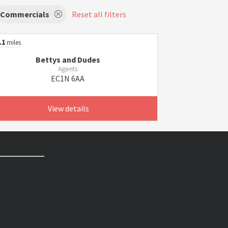
Commercials
Reset all filters
.1
miles
Bettys and Dudes
Agents
EC1N 6AA
View details