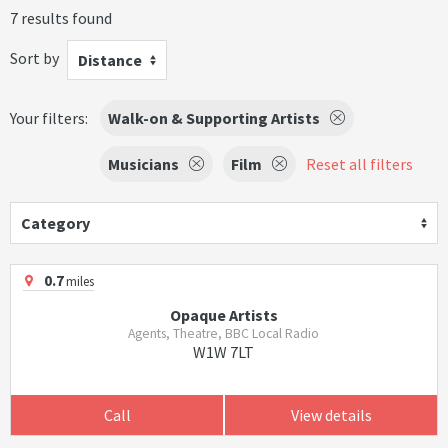
7 results found
Sort by
Distance
Your filters:
Walk-on & Supporting Artists
Musicians
Film
Reset all filters
Category
0.7
miles
Opaque Artists
Agents, Theatre, BBC Local Radio
W1W 7LT
Call
View details