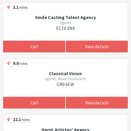
2.1
miles
Smile Casting Talent Agency
Agents
EC1V 2NX
Call
View details
9.0
miles
Classical Vision
Agents, Music Production
CR0 6EW
Call
View details
22.1
miles
HervL Artistes' Agency