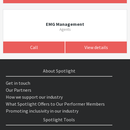
EMG Management
Agents
Call
View details
About Spotlight
Get in touch
Our Partners
How we support our industry
What Spotlight Offers to Our Performer Members
Promoting inclusivity in our industry
Spotlight Tools