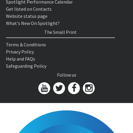
Spotlight Performance Calendar
Get listed on Contacts
Website status page
What's New On Spotlight?
The Small Print
Terms & Conditions
Privacy Policy
Help and FAQs
Safeguarding Policy
Follow us