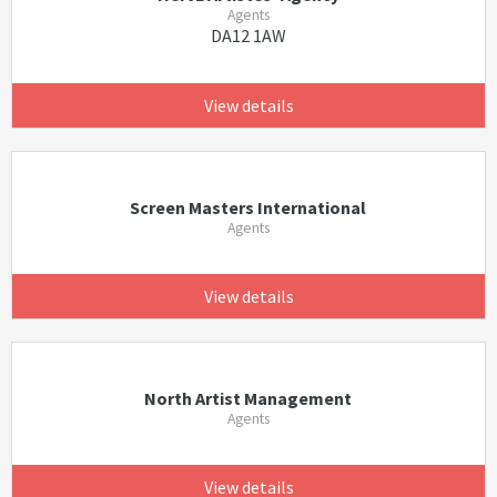
Agents
DA12 1AW
View details
Screen Masters International
Agents
View details
North Artist Management
Agents
View details