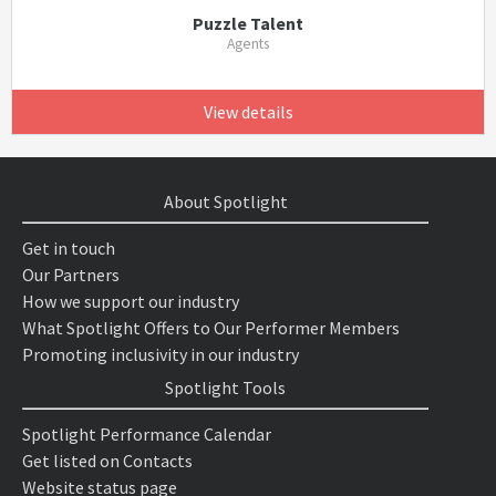
Puzzle Talent
Agents
View details
About Spotlight
Get in touch
Our Partners
How we support our industry
What Spotlight Offers to Our Performer Members
Promoting inclusivity in our industry
Spotlight Tools
Spotlight Performance Calendar
Get listed on Contacts
Website status page