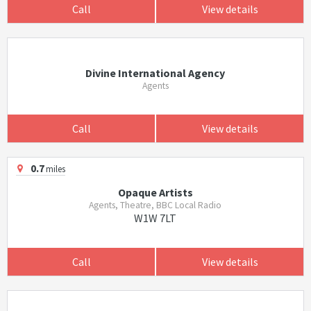
Call
View details
Divine International Agency
Agents
Call
View details
0.7
miles
Opaque Artists
Agents, Theatre, BBC Local Radio
W1W 7LT
Call
View details