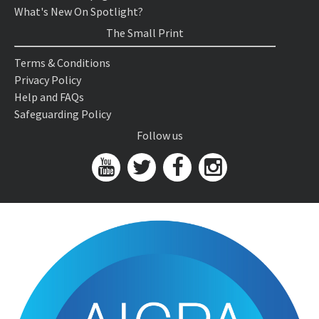
What's New On Spotlight?
The Small Print
Terms & Conditions
Privacy Policy
Help and FAQs
Safeguarding Policy
Follow us