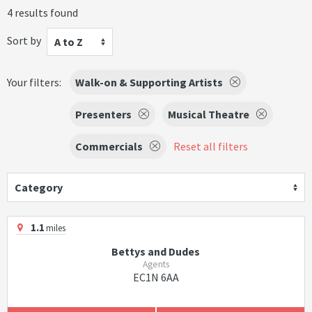
4 results found
Sort by
A to Z
Your filters:
Walk-on & Supporting Artists
Presenters
Musical Theatre
Commercials
Reset all filters
Category
1.1
miles
Bettys and Dudes
Agents
EC1N 6AA