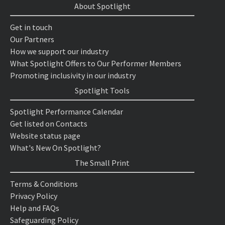
About Spotlight
Get in touch
Our Partners
How we support our industry
What Spotlight Offers to Our Performer Members
Promoting inclusivity in our industry
Spotlight Tools
Spotlight Performance Calendar
Get listed on Contacts
Website status page
What's New On Spotlight?
The Small Print
Terms & Conditions
Privacy Policy
Help and FAQs
Safeguarding Policy