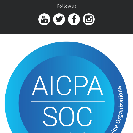
Follow us