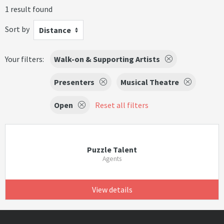
1 result found
Sort by
Distance
Your filters:
Walk-on & Supporting Artists
Presenters
Musical Theatre
Open
Reset all filters
Puzzle Talent
Agents
View details