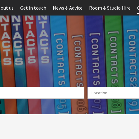
out us
Get in touch
News & Advice
Room & Studio Hire