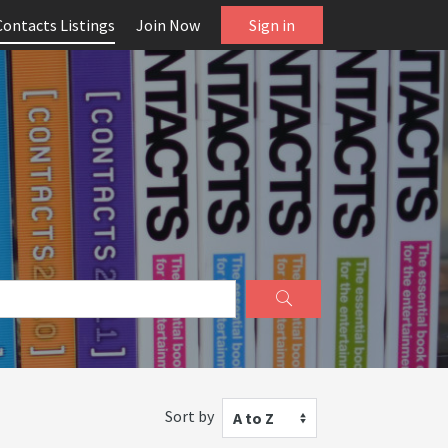
Contacts Listings
Join Now
Sign in
Sort by
A to Z