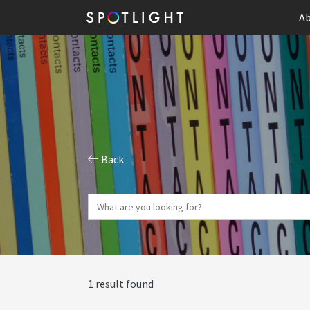
Ab
Back
1 result found