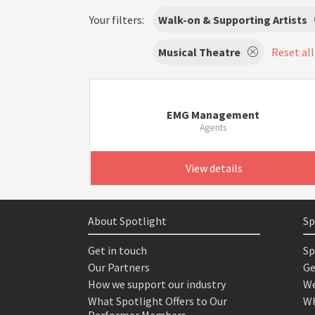
Your filters:
Walk-on & Supporting Artists
Musical Theatre
Reset all
EMG Management
Agents
View details
About Spotlight
Sp
Get in touch
Sp
Our Partners
Ge
How we support our industry
We
What Spotlight Offers to Our
Wh