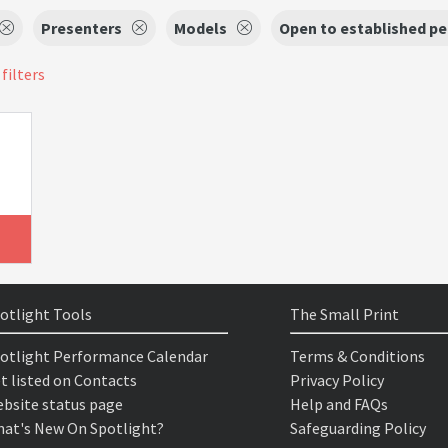
Presenters
Models
Open to established p
 filters
otlight Tools
The Small Print
otlight Performance Calendar
Terms & Conditions
t listed on Contacts
Privacy Policy
bsite status page
Help and FAQs
at's New On Spotlight?
Safeguarding Policy