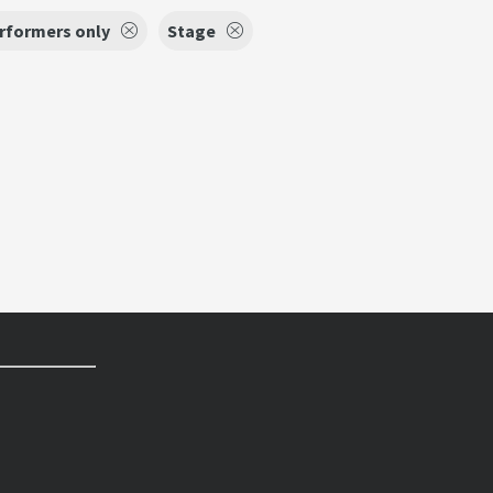
erformers only
Stage