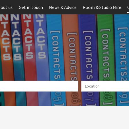
out us
Get in touch
News & Advice
Room & Studio Hire