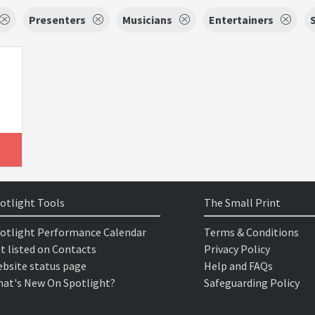
Presenters
Musicians
Entertainers
otlight Tools
The Small Print
otlight Performance Calendar
Terms & Conditions
t listed on Contacts
Privacy Policy
bsite status page
Help and FAQs
at's New On Spotlight?
Safeguarding Policy