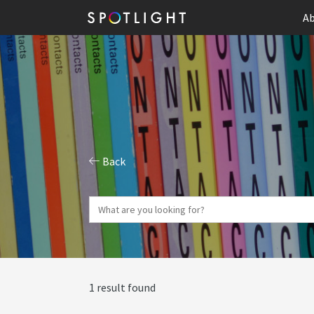
Ab
Back
1 result found