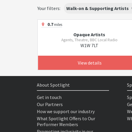
Your filters:
Walk-on & Supporting Artists
0.7
miles
Opaque Artists
Agents, Theatre, BBC Local Radio
W1W 7LT
View details
About Spotlight
Sp
Get in touch
Sp
Our Partners
Ge
How we support our industry
We
What Spotlight Offers to Our
Wh
Performer Members
Promoting inclusivity in our