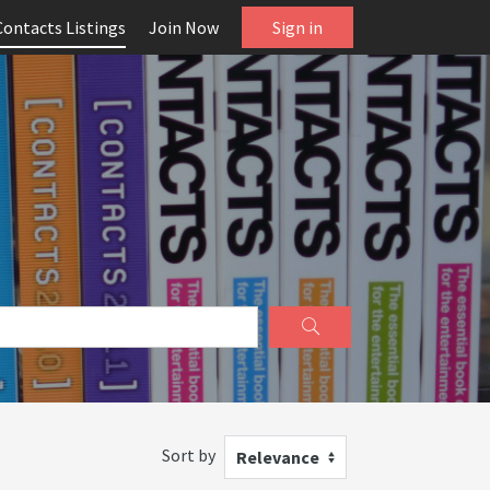
Contacts Listings
Join Now
Sign in
Sort by
Relevance