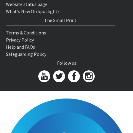
Website status page
What's New On Spotlight?
The Small Print
Terms & Conditions
Privacy Policy
Help and FAQs
Safeguarding Policy
Follow us