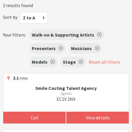
2 results found
Sort by
Z to A
Your filters:
Walk-on & Supporting Artists
Presenters
Musicians
Models
Stage
Reset all filters
2.1
miles
Smile Casting Talent Agency
Agents
EC1V 2NX
Call
View details