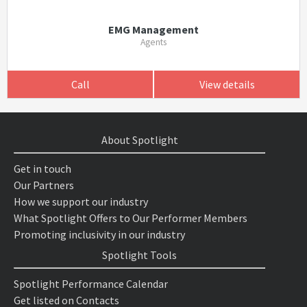
EMG Management
Agents
Call
View details
About Spotlight
Get in touch
Our Partners
How we support our industry
What Spotlight Offers to Our Performer Members
Promoting inclusivity in our industry
Spotlight Tools
Spotlight Performance Calendar
Get listed on Contacts