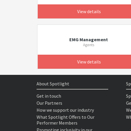
View details
EMG Management
Agents
View details
About Spotlight
Sp
Get in touch
Sp
Our Partners
Ge
How we support our industry
We
What Spotlight Offers to Our
Wh
Performer Members
Promoting inclusivity in our