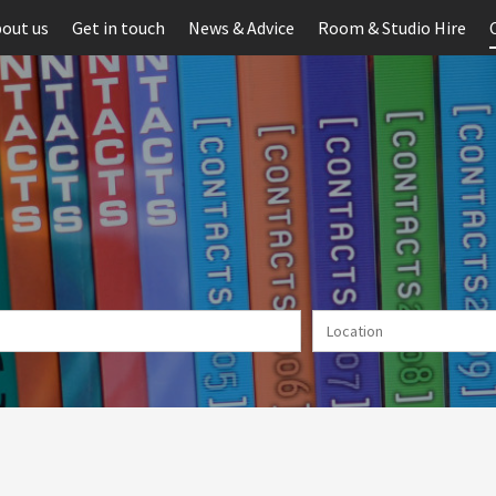
out us
Get in touch
News & Advice
Room & Studio Hire