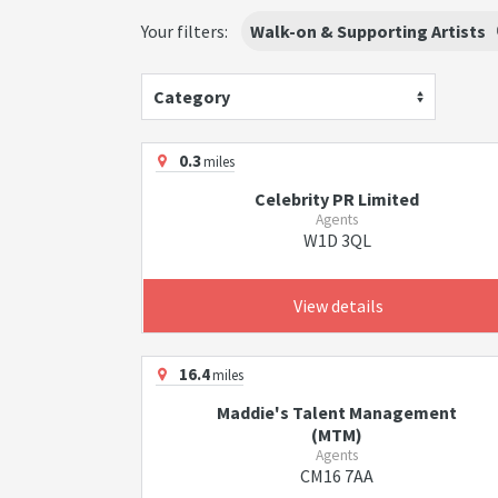
Your filters:
Walk-on & Supporting Artists
Category
0.3
miles
Celebrity PR Limited
Agents
W1D 3QL
View details
16.4
miles
Maddie's Talent Management
(MTM)
Agents
CM16 7AA