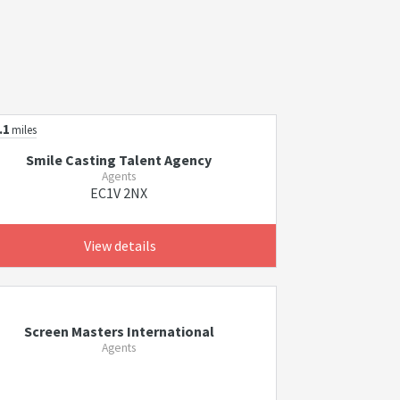
.1
miles
Smile Casting Talent Agency
Agents
EC1V 2NX
View details
Screen Masters International
Agents