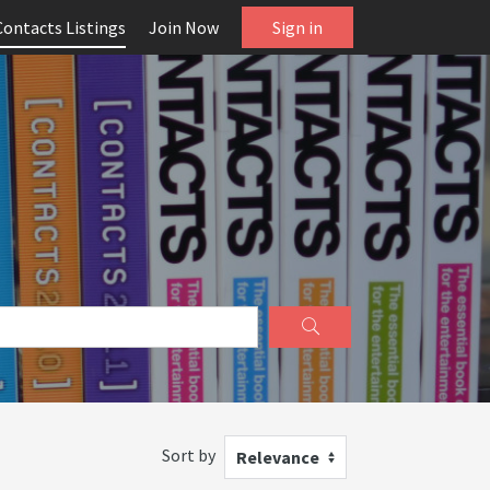
Contacts Listings
Join Now
Sign in
Sort by
Relevance