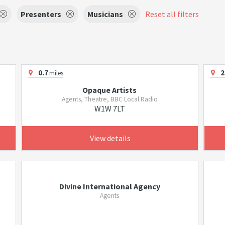
Presenters
Musicians
Reset all filters
0.7
2
miles
Opaque Artists
Agents, Theatre, BBC Local Radio
W1W 7LT
View details
Divine International Agency
Agents