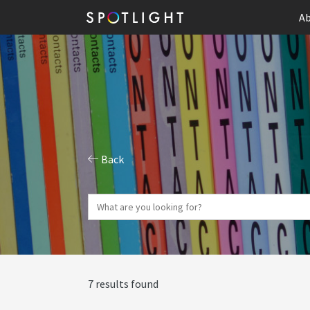
Ab
Back
7 results found