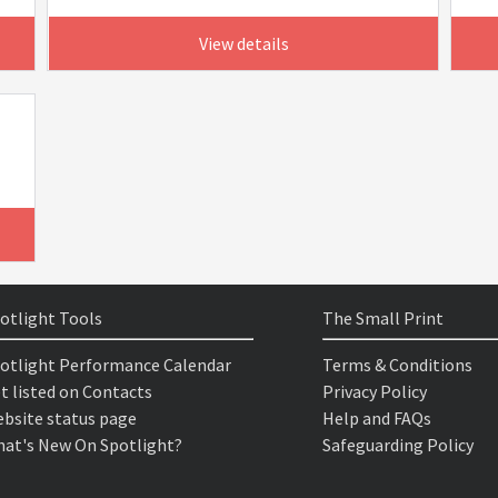
View details
otlight Tools
The Small Print
otlight Performance Calendar
Terms & Conditions
t listed on Contacts
Privacy Policy
bsite status page
Help and FAQs
at's New On Spotlight?
Safeguarding Policy