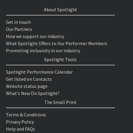
About Spotlight
Get in touch
Our Partners
How we support our industry
What Spotlight Offers to Our Performer Members
Promoting inclusivity in our industry
Spotlight Tools
Spotlight Performance Calendar
Get listed on Contacts
Website status page
What's New On Spotlight?
The Small Print
Terms & Conditions
Privacy Policy
Help and FAQs