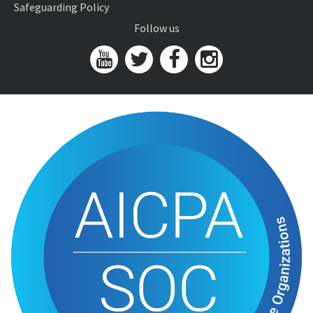
Safeguarding Policy
Follow us