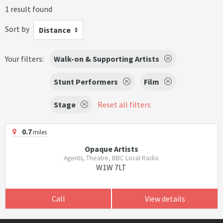
1 result found
Sort by
Distance
Your filters:
Walk-on & Supporting Artists
Stunt Performers
Film
Stage
Reset all filters
0.7
miles
Opaque Artists
Agents, Theatre, BBC Local Radio
W1W 7LT
Call
View details