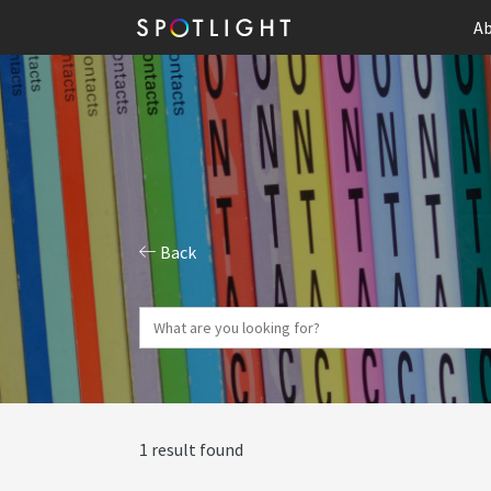
Ab
Back
1 result found