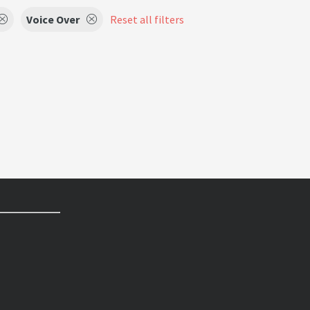
Voice Over
Reset all filters