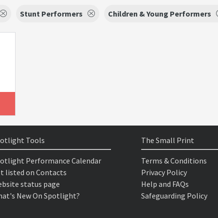
Stunt Performers
Children & Young Performers
otlight Tools
The Small Print
otlight Performance Calendar
Terms & Conditions
t listed on Contacts
Privacy Policy
bsite status page
Help and FAQs
at's New On Spotlight?
Safeguarding Policy