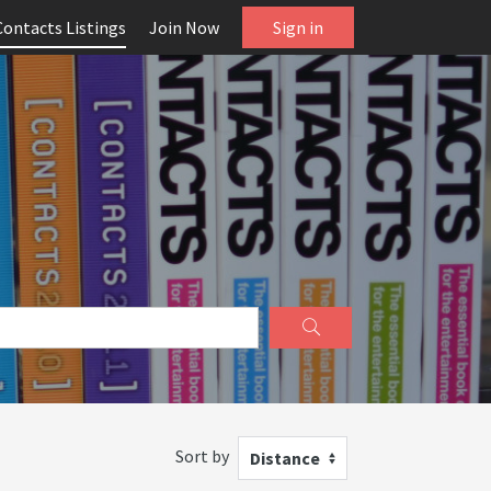
Contacts Listings
Join Now
Sign in
Sort by
Distance