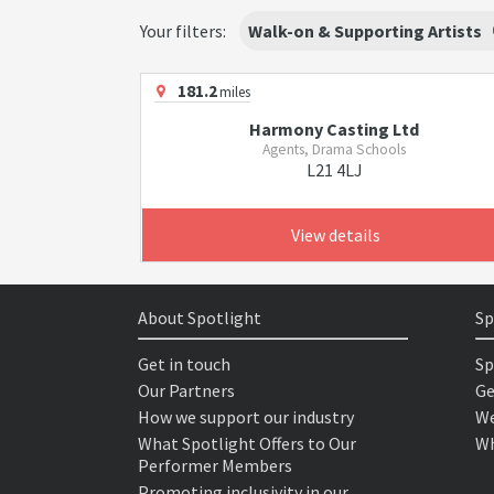
Your filters:
Walk-on & Supporting Artists
181.2
miles
Harmony Casting Ltd
Agents, Drama Schools
L21 4LJ
View details
About Spotlight
Sp
Get in touch
Sp
Our Partners
Ge
How we support our industry
We
What Spotlight Offers to Our
Wh
Performer Members
Promoting inclusivity in our