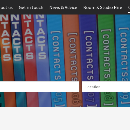
out us
Get in touch
News & Advice
Room & Studio Hire