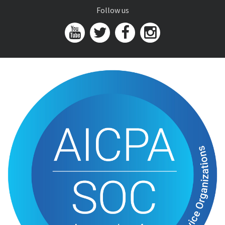
Follow us