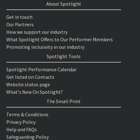
About Spotlight
Get in touch
Our Partners
How we support our industry
What Spotlight Offers to Our Performer Members
Promoting inclusivity in our industry
Spotlight Tools
Spotlight Performance Calendar
Get listed on Contacts
Website status page
What's New On Spotlight?
The Small Print
Terms & Conditions
Privacy Policy
Help and FAQs
Safeguarding Policy