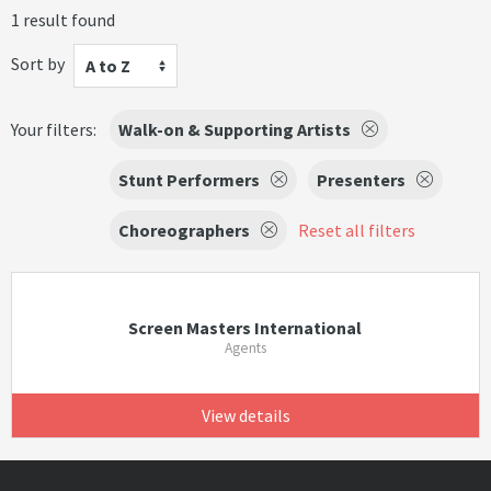
1 result found
Sort by
A to Z
Your filters:
Walk-on & Supporting Artists
Stunt Performers
Presenters
Choreographers
Reset all filters
Screen Masters International
Agents
View details