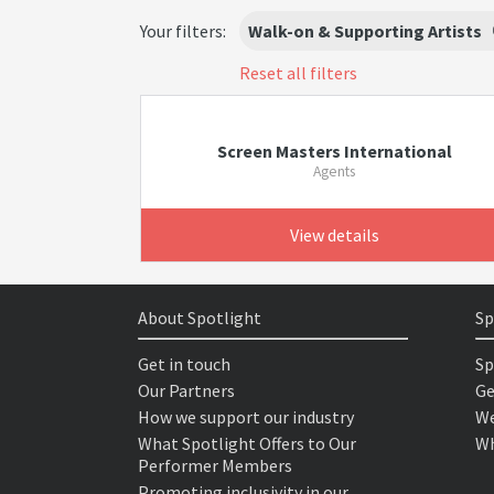
Your filters:
Walk-on & Supporting Artists
Reset all filters
Screen Masters International
Agents
View details
About Spotlight
Sp
Get in touch
Sp
Our Partners
Ge
How we support our industry
We
What Spotlight Offers to Our
Wh
Performer Members
Promoting inclusivity in our