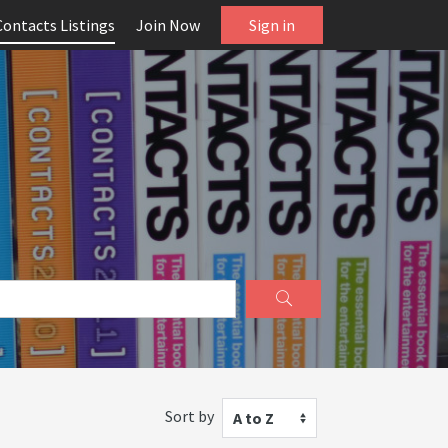
Contacts Listings
Join Now
Sign in
Sort by
A to Z