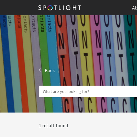
Ab
Back
1 result found