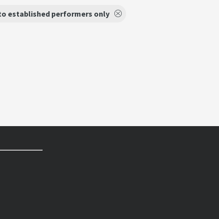
to established performers only