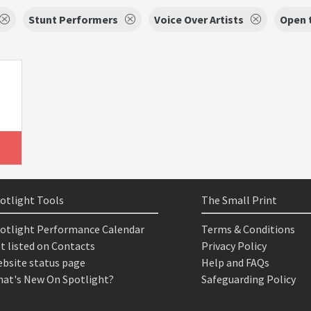
Stunt Performers
Voice Over Artists
Open 
otlight Tools
The Small Print
otlight Performance Calendar
Terms & Conditions
t listed on Contacts
Privacy Policy
bsite status page
Help and FAQs
at's New On Spotlight?
Safeguarding Policy