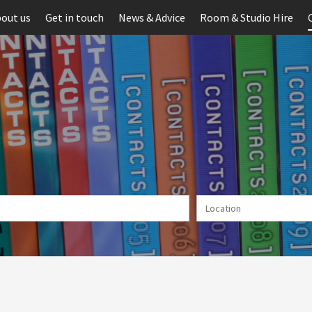
out us
Get in touch
News & Advice
Room & Studio Hire