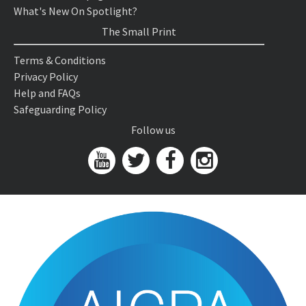
What's New On Spotlight?
The Small Print
Terms & Conditions
Privacy Policy
Help and FAQs
Safeguarding Policy
Follow us