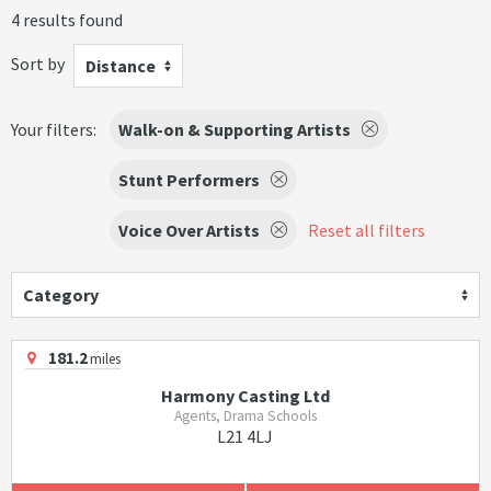
4 results found
Sort by
Distance
Your filters:
Walk-on & Supporting Artists
Stunt Performers
Voice Over Artists
Reset all filters
Category
181.2
miles
Harmony Casting Ltd
Agents, Drama Schools
L21 4LJ