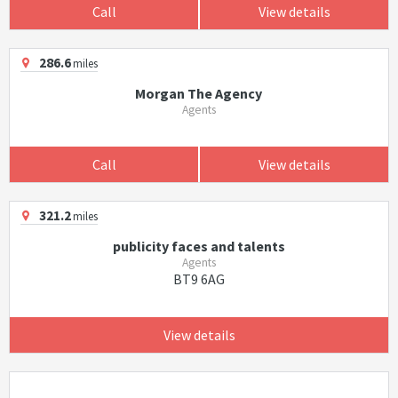
Call
View details
286.6
miles
Morgan The Agency
Agents
Call
View details
321.2
miles
publicity faces and talents
Agents
BT9 6AG
View details