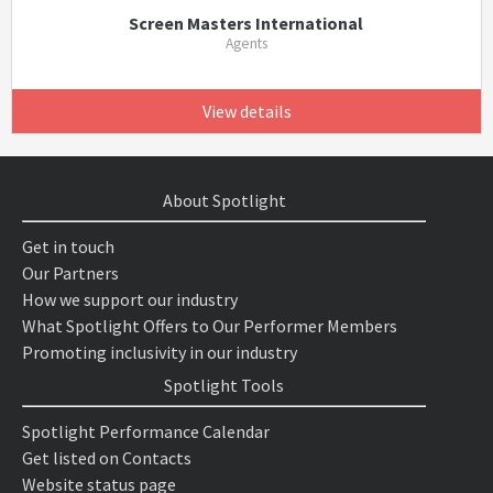
Screen Masters International
Agents
View details
About Spotlight
Get in touch
Our Partners
How we support our industry
What Spotlight Offers to Our Performer Members
Promoting inclusivity in our industry
Spotlight Tools
Spotlight Performance Calendar
Get listed on Contacts
Website status page