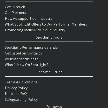
Get in touch
Our Partners
How we support our industry
What Spotlight Offers to Our Performer Members
Promoting inclusivity in our industry
Spotlight Tools
Spotlight Performance Calendar
Get listed on Contacts
Website status page
What's New On Spotlight?
The Small Print
Terms & Conditions
Privacy Policy
Help and FAQs
Safeguarding Policy
Follow us