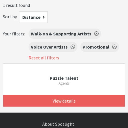
1 result found
Sort by
Distance
Your filters:
Walk-on & Supporting Artists
Voice Over Artists
Promotional
Reset all filters
Puzzle Talent
Agents
View details
About Spotlight