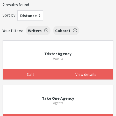
2 results found
Sort by
Distance
Your filters:
Writers
Cabaret
Trixter Agency
Agents
Call
View details
Take One Agency
Agents