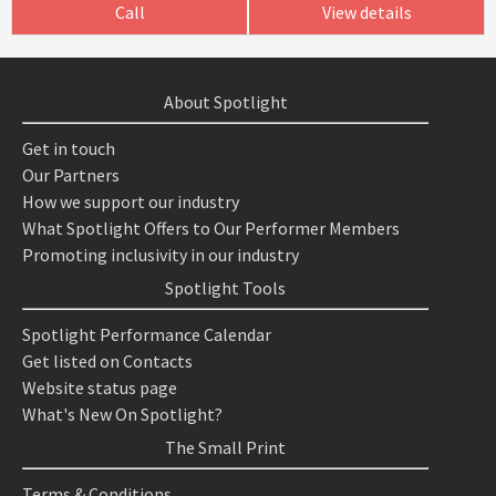
Call
View details
About Spotlight
Get in touch
Our Partners
How we support our industry
What Spotlight Offers to Our Performer Members
Promoting inclusivity in our industry
Spotlight Tools
Spotlight Performance Calendar
Get listed on Contacts
Website status page
What's New On Spotlight?
The Small Print
Terms & Conditions