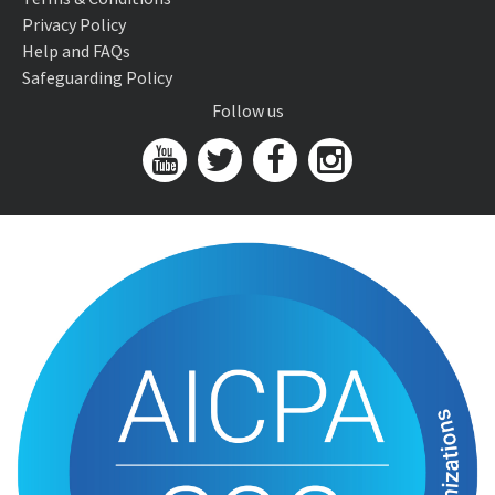
Privacy Policy
Help and FAQs
Safeguarding Policy
Follow us