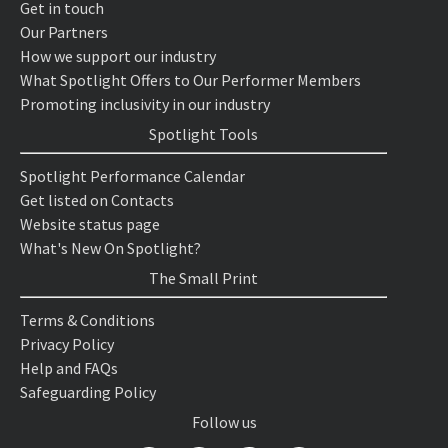
Get in touch
Our Partners
How we support our industry
What Spotlight Offers to Our Performer Members
Promoting inclusivity in our industry
Spotlight Tools
Spotlight Performance Calendar
Get listed on Contacts
Website status page
What's New On Spotlight?
The Small Print
Terms & Conditions
Privacy Policy
Help and FAQs
Safeguarding Policy
Follow us