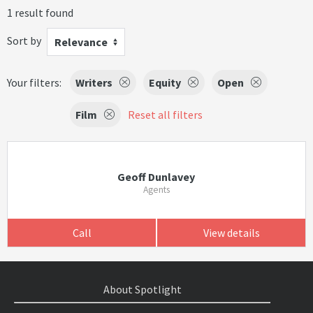
1 result found
Sort by
Relevance
Your filters:
Writers
Equity
Open
Film
Reset all filters
Geoff Dunlavey
Agents
Call
View details
About Spotlight