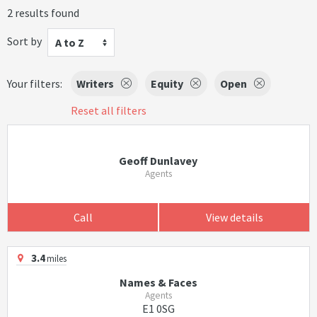
2 results found
Sort by
A to Z
Your filters:
Writers
Equity
Open
Reset all filters
Geoff Dunlavey
Agents
Call
View details
3.4
miles
Names & Faces
Agents
E1 0SG