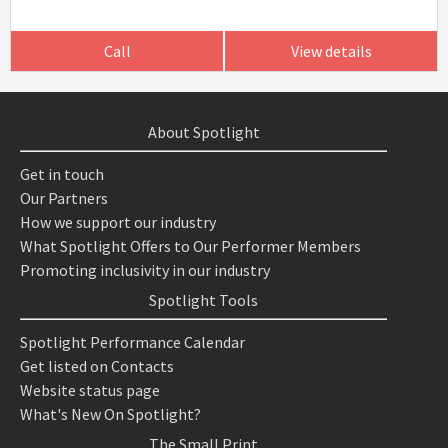
Call
View details
About Spotlight
Get in touch
Our Partners
How we support our industry
What Spotlight Offers to Our Performer Members
Promoting inclusivity in our industry
Spotlight Tools
Spotlight Performance Calendar
Get listed on Contacts
Website status page
What's New On Spotlight?
The Small Print