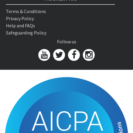
Terms & Conditions
Privacy Policy
Help and FAQs
Safeguarding Policy
Follow us