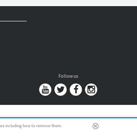
Follow us
es including how to remove them.