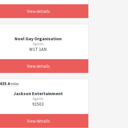
View details
Noel Gay Organisation
Agents
W1T 1AN
View details
435.6
miles
Jackson Entertainment
Agents
91503
View details