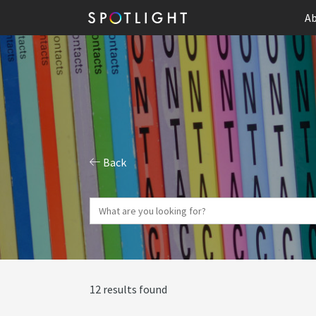
Ab
Back
12 results found