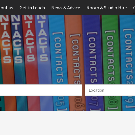
out us
Get in touch
News & Advice
Room & Studio Hire