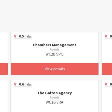
0.5
0
miles
Chambers Management
Agents
WC2B 5PQ
View details
0.6
0
miles
The Galton Agency
Agents
WC1B 3RA