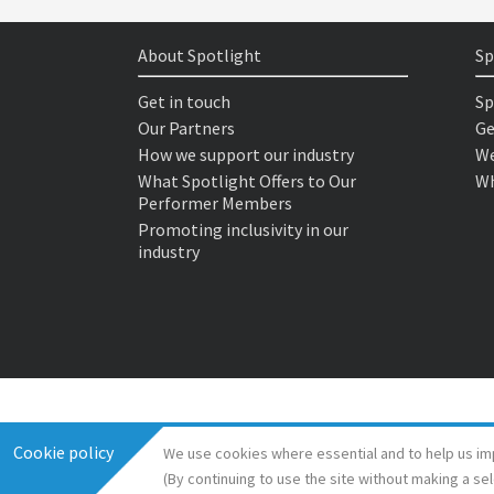
About Spotlight
Sp
Get in touch
Sp
Our Partners
Ge
How we support our industry
We
What Spotlight Offers to Our
Wh
Performer Members
Promoting inclusivity in our
industry
Cookie policy
We use cookies where essential and to help us im
(By continuing to use the site without making a se