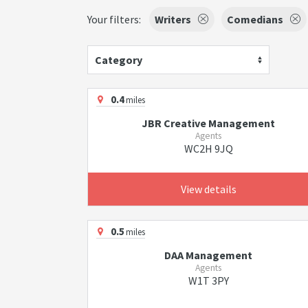
Your filters:
Writers
Comedians
Category
0.4
miles
JBR Creative Management
Agents
WC2H 9JQ
View details
0.5
miles
DAA Management
Agents
W1T 3PY