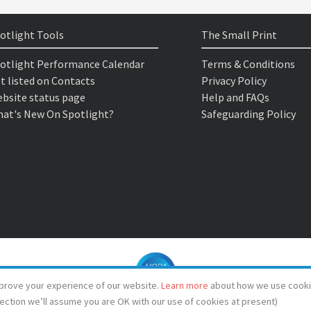
otlight Tools
The Small Print
otlight Performance Calendar
Terms & Conditions
t listed on Contacts
Privacy Policy
bsite status page
Help and FAQs
at's New On Spotlight?
Safeguarding Policy
prove your experience of our website.
Learn more
about how we use cooki
lection we’ll assume you are OK with our use of cookies at present)