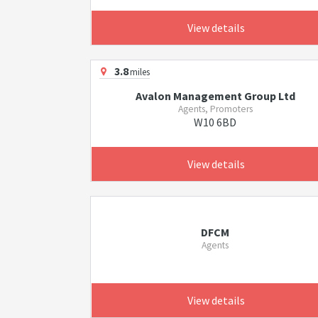
View details
3.8
miles
Avalon Management Group Ltd
Agents, Promoters
W10 6BD
View details
DFCM
Agents
View details