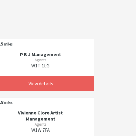
.5
miles
P B J Management
Agents
W1T 1LG
View details
.8
miles
Vivienne Clore Artist
Management
Agents
W1W 7FA