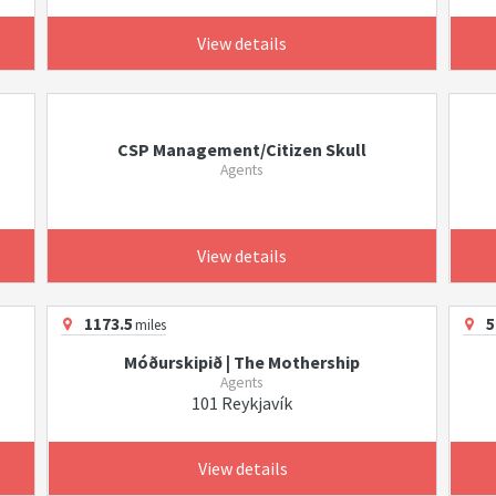
View details
CSP Management/Citizen Skull
Agents
View details
1173.5
5
miles
Móðurskipið | The Mothership
Agents
101 Reykjavík
View details