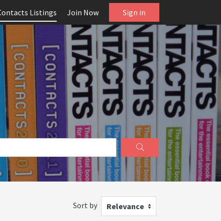
Contacts Listings
Join Now
Sign in
Sort by
Relevance