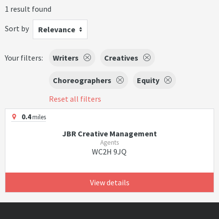
1 result found
Sort by
Relevance
Your filters:
Writers
Creatives
Choreographers
Equity
Reset all filters
0.4
miles
JBR Creative Management
Agents
WC2H 9JQ
View details