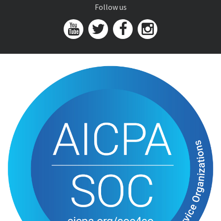
Follow us