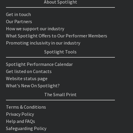
About Spotlight
Get in touch
Our Partners
How we support our industry
What Spotlight Offers to Our Performer Members
Promoting inclusivity in our industry
Spotlight Tools
Spotlight Performance Calendar
Get listed on Contacts
Website status page
What's New On Spotlight?
The Small Print
Terms & Conditions
Privacy Policy
Help and FAQs
Safeguarding Policy