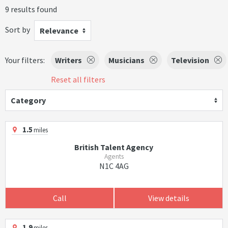
9 results found
Sort by
Relevance
Your filters:
Writers
Musicians
Television
Reset all filters
Category
1.5
miles
British Talent Agency
Agents
N1C 4AG
Call
View details
1.9
miles