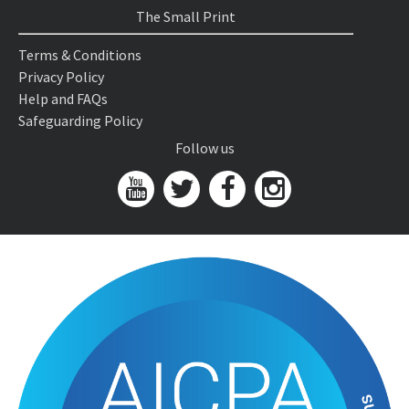
The Small Print
Terms & Conditions
Privacy Policy
Help and FAQs
Safeguarding Policy
Follow us