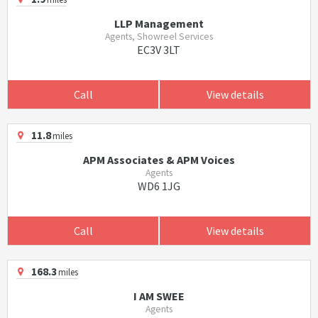
LLP Management
Agents, Showreel Services
EC3V 3LT
Call
View details
11.8
miles
APM Associates & APM Voices
Agents
WD6 1JG
Call
View details
168.3
miles
I AM SWEE
Agents