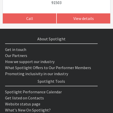
91503
Call
View details
About Spotlight
Get in touch
Our Partners
How we support our industry
What Spotlight Offers to Our Performer Members
Promoting inclusivity in our industry
Spotlight Tools
Spotlight Performance Calendar
Get listed on Contacts
Website status page
What's New On Spotlight?