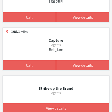
LS6 2BR
Call
View details
198.1
miles
Capture
Agents
Belgium
Call
View details
Strike up the Brand
Agents
View details