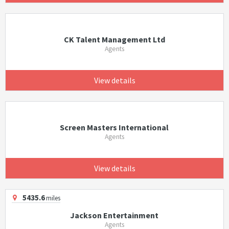
CK Talent Management Ltd
Agents
View details
Screen Masters International
Agents
View details
5435.6
miles
Jackson Entertainment
Agents