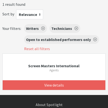
1 result found
Sort by
Relevance
Your filters:
Writers
Technicians
Open to established performers only
Reset all filters
Screen Masters International
Agents
View details
About Spotlight