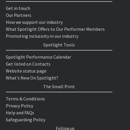
Get in touch
Our Partners
How we support our industry
What Spotlight Offers to Our Performer Members
Promoting inclusivity in our industry
Spotlight Tools
Spotlight Performance Calendar
Get listed on Contacts
Website status page
What's New On Spotlight?
The Small Print
Terms & Conditions
Privacy Policy
Help and FAQs
Safeguarding Policy
Follow us