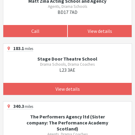
Matt Zina Acting School and Agency
Agents, Drama Schools
BD17 7AD
Call
View details
183.1
miles
Stage Door Theatre School
Drama Schools, Drama Coaches
L23 3AE
View details
340.3
miles
The Performers Agency ltd (Sister
company: The Performance Academy
Scotland)
Agents, Drama Coaches