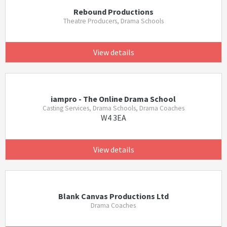
Rebound Productions
Theatre Producers, Drama Schools
View details
iampro - The Online Drama School
Casting Services, Drama Schools, Drama Coaches
W4 3EA
View details
Blank Canvas Productions Ltd
Drama Coaches