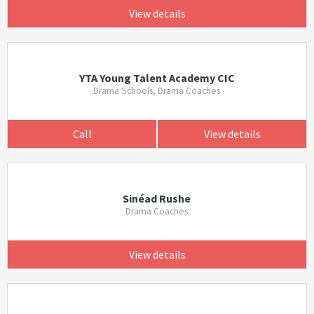
View details
YTA Young Talent Academy CIC
Drama Schools, Drama Coaches
Call
View details
Sinéad Rushe
Drama Coaches
View details