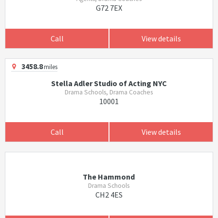
G72 7EX
Call
View details
3458.8
miles
Stella Adler Studio of Acting NYC
Drama Schools, Drama Coaches
10001
Call
View details
The Hammond
Drama Schools
CH2 4ES