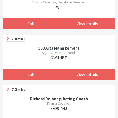
Drama Coaches, Self-Tape Services
W4
Call
View details
7.0
miles
360 Arts Management
Agents, Drama Schools
NW4 4BT
Call
View details
7.2
miles
Richard Delaney, Acting Coach
Drama Coaches
SE20 7HJ