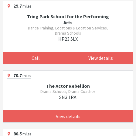
29.7
miles
Tring Park School for the Performing
Arts
Dance Training, Locations & Location Services,
Drama Schools
HP23 5LX
Call
View details
70.7
miles
The Actor Rebellion
Drama Schools, Drama Coaches
SN3 1RA
View details
80.5
miles