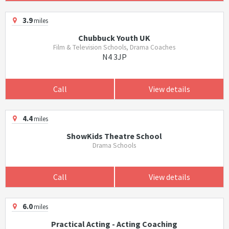
3.9
miles
Chubbuck Youth UK
Film & Television Schools, Drama Coaches
N4 3JP
Call
View details
4.4
miles
ShowKids Theatre School
Drama Schools
Call
View details
6.0
miles
Practical Acting - Acting Coaching