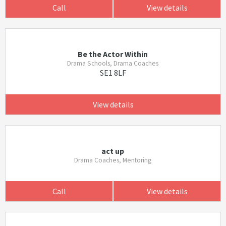
Call
View details
Be the Actor Within
Drama Schools, Drama Coaches
SE1 8LF
View details
act up
Drama Coaches, Mentoring
Call
View details