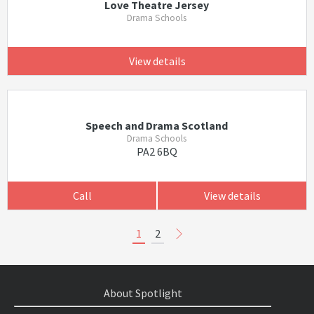
Love Theatre Jersey
Drama Schools
View details
Speech and Drama Scotland
Drama Schools
PA2 6BQ
Call
View details
1
2
About Spotlight