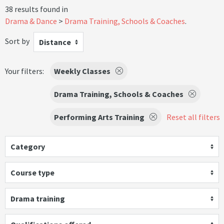
38 results found in
Drama & Dance
Drama Training, Schools & Coaches
.
Sort by
Distance
Your filters:
Weekly Classes
Drama Training, Schools & Coaches
Performing Arts Training
Reset all filters
Category
Course type
Drama training