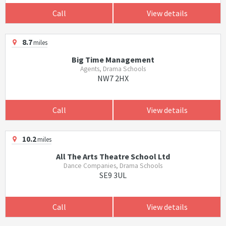
Call
View details
8.7
miles
Big Time Management
Agents, Drama Schools
NW7 2HX
Call
View details
10.2
miles
All The Arts Theatre School Ltd
Dance Companies, Drama Schools
SE9 3UL
Call
View details