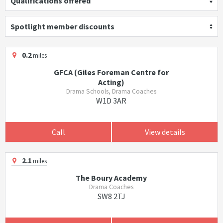
Qualifications offered
Spotlight member discounts
0.2
miles
GFCA (Giles Foreman Centre for
Acting)
Drama Schools, Drama Coaches
W1D 3AR
Call
View details
2.1
miles
The Boury Academy
Drama Coaches
SW8 2TJ