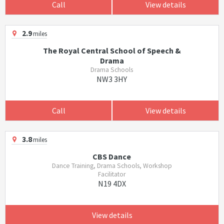
Call
View details
2.9
miles
The Royal Central School of Speech &
Drama
Drama Schools
NW3 3HY
Call
View details
3.8
miles
CBS Dance
Dance Training, Drama Schools, Workshop
Facilitator
N19 4DX
View details