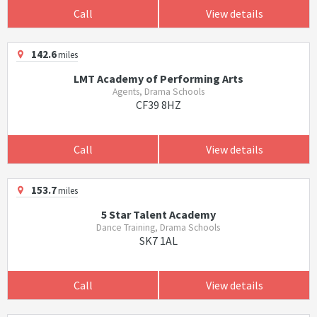
Call
View details
142.6
miles
LMT Academy of Performing Arts
Agents, Drama Schools
CF39 8HZ
Call
View details
153.7
miles
5 Star Talent Academy
Dance Training, Drama Schools
SK7 1AL
Call
View details