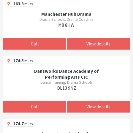
163.3
miles
Manchester Hub Drama
Drama Schools, Drama Coaches
M8 8HW
Call
View details
174.5
miles
Dansworks Dance Academy of
Performing Arts CIC
Dance Training, Drama Schools
OL13 9NZ
Call
View details
174.7
miles