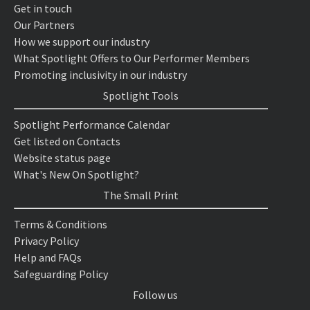
Get in touch
Our Partners
How we support our industry
What Spotlight Offers to Our Performer Members
Promoting inclusivity in our industry
Spotlight Tools
Spotlight Performance Calendar
Get listed on Contacts
Website status page
What's New On Spotlight?
The Small Print
Terms & Conditions
Privacy Policy
Help and FAQs
Safeguarding Policy
Follow us