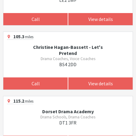
LE2 1WF
Call
View details
105.3
miles
Christine Hagan-Bassett - Let's
Pretend
Drama Coaches, Voice Coaches
BS4 2DD
Call
View details
115.2
miles
Dorset Drama Academy
Drama Schools, Drama Coaches
DT1 3FR