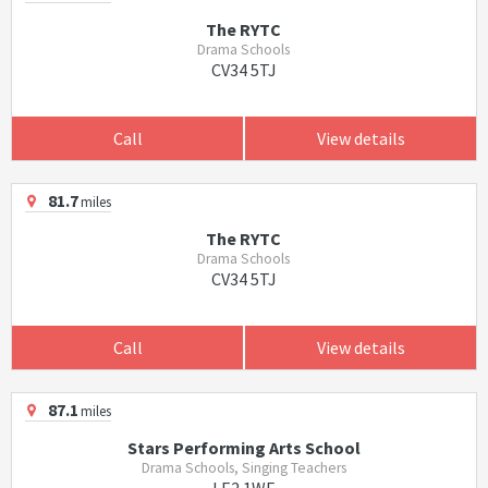
The RYTC
Drama Schools
CV34 5TJ
Call
View details
81.7
miles
The RYTC
Drama Schools
CV34 5TJ
Call
View details
87.1
miles
Stars Performing Arts School
Drama Schools, Singing Teachers