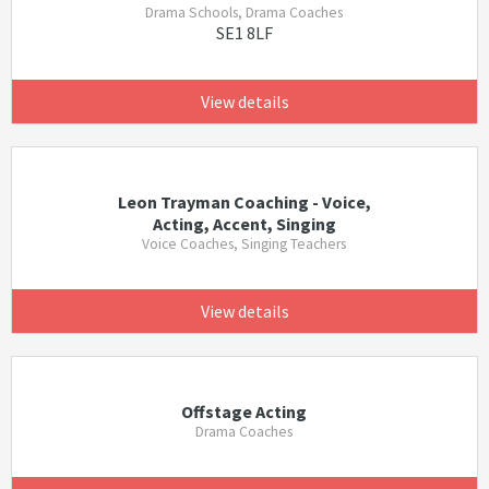
Drama Schools, Drama Coaches
SE1 8LF
View details
Leon Trayman Coaching - Voice,
Acting, Accent, Singing
Voice Coaches, Singing Teachers
View details
Offstage Acting
Drama Coaches