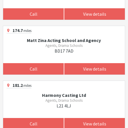
Call
View details
174.7
miles
Matt Zina Acting School and Agency
Agents, Drama Schools
BD17 7AD
Call
View details
181.2
miles
Harmony Casting Ltd
Agents, Drama Schools
L21 4LJ
Call
View details