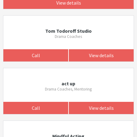
View details
Tom Todoroff Studio
Drama Coaches
Call
View details
act up
Drama Coaches, Mentoring
Call
View details
Mindful Acting