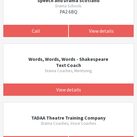
Speech and Drama Scotland
Drama Schools
PA2 6BQ
Call
View details
Words, Words, Words - Shakespeare
Text Coach
Drama Coaches, Mentoring
View details
TADAA Theatre Training Company
Drama Coaches, Voice Coaches