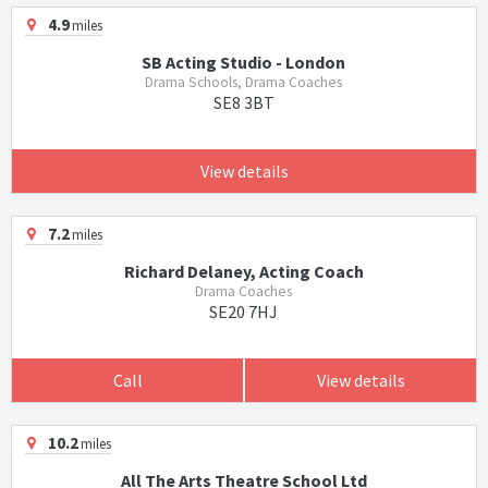
4.9
miles
SB Acting Studio - London
Drama Schools, Drama Coaches
SE8 3BT
View details
7.2
miles
Richard Delaney, Acting Coach
Drama Coaches
SE20 7HJ
Call
View details
10.2
miles
All The Arts Theatre School Ltd