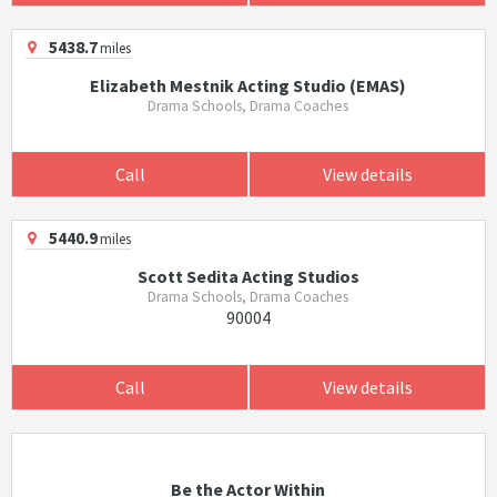
5438.7
miles
Elizabeth Mestnik Acting Studio (EMAS)
Drama Schools, Drama Coaches
Call
View details
5440.9
miles
Scott Sedita Acting Studios
Drama Schools, Drama Coaches
90004
Call
View details
Be the Actor Within