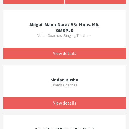
Abigail Mann-Daraz BSc Hons. MA.
GMBPsS
Voice Coaches, Singing Teachers
View details
Sinéad Rushe
Drama Coaches
View details