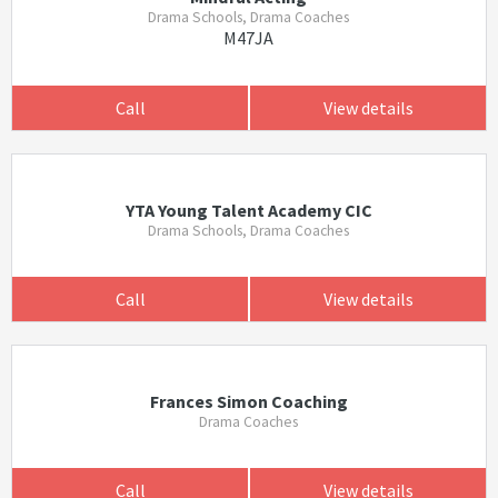
Drama Schools, Drama Coaches
M47JA
Call
View details
YTA Young Talent Academy CIC
Drama Schools, Drama Coaches
Call
View details
Frances Simon Coaching
Drama Coaches
Call
View details