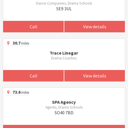
Dance Companies, Drama Schools
SE9 3UL
Call
View details
30.7
miles
Trace Linegar
Drama Coaches
Call
View details
73.6
miles
SPA Agency
Agents, Drama Schools
SO40 7BD