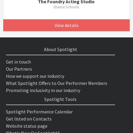
The Foundry Acting Studio
Drama Schools
View details
About Spotlight
Get in touch
Our Partners
How we support our industry
What Spotlight Offers to Our Performer Members
Promoting inclusivity in our industry
Spotlight Tools
Spotlight Performance Calendar
Get listed on Contacts
Website status page