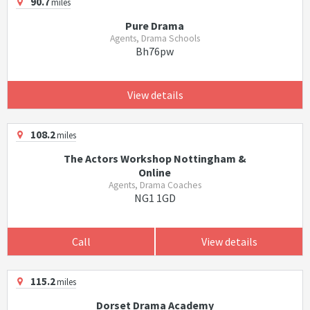
90.7
miles
Pure Drama
Agents, Drama Schools
Bh76pw
View details
108.2
miles
The Actors Workshop Nottingham &
Online
Agents, Drama Coaches
NG1 1GD
Call
View details
115.2
miles
Dorset Drama Academy