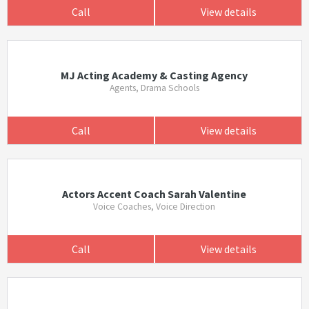
Call
View details
MJ Acting Academy & Casting Agency
Agents, Drama Schools
Call
View details
Actors Accent Coach Sarah Valentine
Voice Coaches, Voice Direction
Call
View details