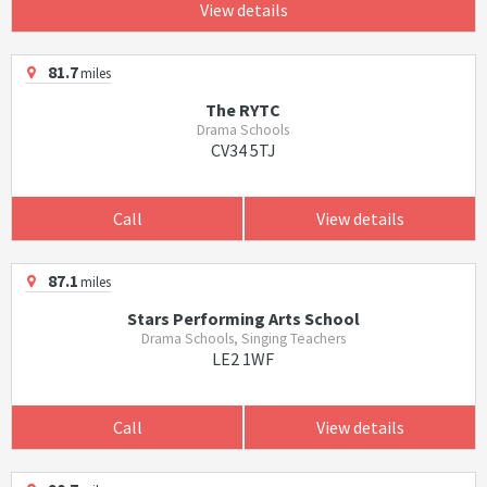
View details
81.7
miles
The RYTC
Drama Schools
CV34 5TJ
Call
View details
87.1
miles
Stars Performing Arts School
Drama Schools, Singing Teachers
LE2 1WF
Call
View details