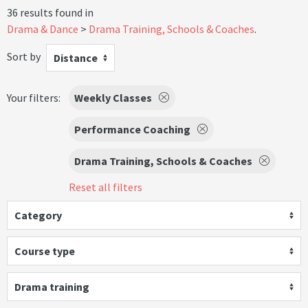
36 results found in
Drama & Dance
Drama Training, Schools & Coaches
.
Sort by
Distance
Your filters:
Weekly Classes
Performance Coaching
Drama Training, Schools & Coaches
Reset all filters
Category
Course type
Drama training