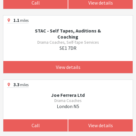
Call
View details
1.1
miles
STAC - Self Tapes, Auditions &
Coaching
Drama Coaches, Self-Tape Services
SE1 7DR
View details
3.3
miles
Joe Ferrera Ltd
Drama Coaches
London N5
Call
View details