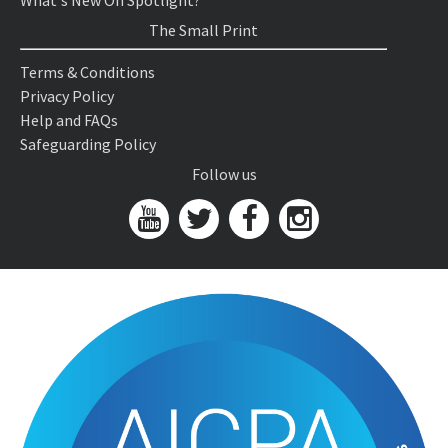
What's New On Spotlight?
The Small Print
Terms & Conditions
Privacy Policy
Help and FAQs
Safeguarding Policy
Follow us