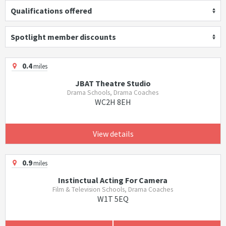
Qualifications offered
Spotlight member discounts
0.4
miles
JBAT Theatre Studio
Drama Schools, Drama Coaches
WC2H 8EH
View details
0.9
miles
Instinctual Acting For Camera
Film & Television Schools, Drama Coaches
W1T 5EQ