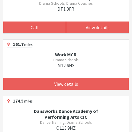
Drama Schools, Drama Coaches
DT1 3FR
Call
View details
161.7
miles
Work MCR
Drama Schools
M12 6HS
View details
174.5
miles
Dansworks Dance Academy of
Performing Arts CIC
Dance Training, Drama Schools
OL13 9NZ